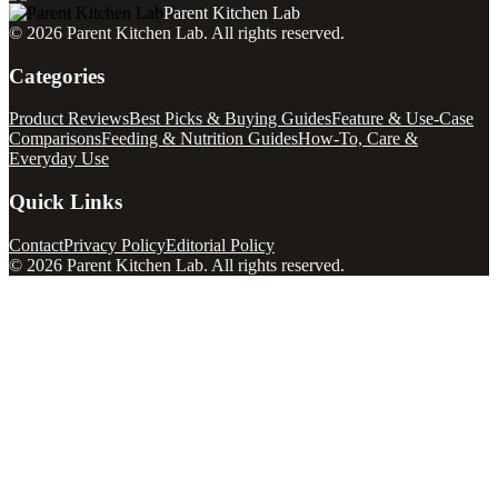
Parent Kitchen Lab
©
2026
Parent Kitchen Lab
. All rights reserved.
Categories
Product Reviews
Best Picks & Buying Guides
Feature & Use-Case
Comparisons
Feeding & Nutrition Guides
How-To, Care &
Everyday Use
Quick Links
Contact
Privacy Policy
Editorial Policy
©
2026
Parent Kitchen Lab
. All rights reserved.