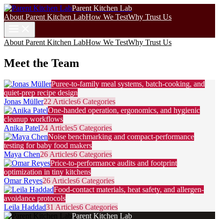
Parent Kitchen Lab
About Parent Kitchen Lab
How We Test
Why Trust Us
About Parent Kitchen Lab
How We Test
Why Trust Us
Meet the Team
Puree-to-family meal systems, batch-cooking, and
quiet-prep recipe design
Jonas Müller
22 Articles
6 Categories
One-handed operation, ergonomics, and hygienic
cleanup workflows
Anika Patel
24 Articles
5 Categories
Noise benchmarking and compact-performance
testing for baby food makers
Maya Chen
26 Articles
6 Categories
Price-to-performance audits and footprint
optimization in tiny kitchens
Omar Reyes
26 Articles
6 Categories
Food-contact materials, heat safety, and allergen-
avoidance protocols
Leila Haddad
31 Articles
6 Categories
Parent Kitchen Lab