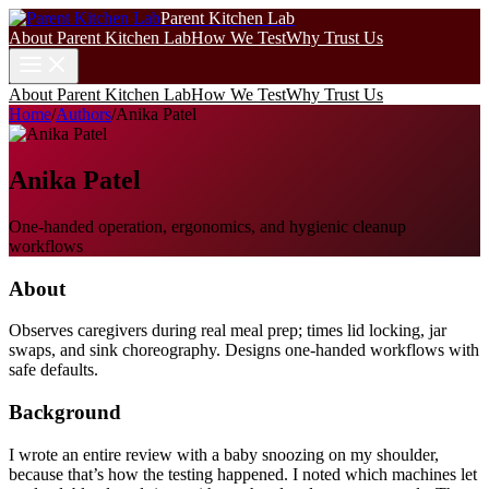
Parent Kitchen Lab
About Parent Kitchen Lab
How We Test
Why Trust Us
About Parent Kitchen Lab
How We Test
Why Trust Us
Home
/
Authors
/
Anika Patel
Anika Patel
One-handed operation, ergonomics, and hygienic cleanup
workflows
About
Observes caregivers during real meal prep; times lid locking, jar
swaps, and sink choreography. Designs one-handed workflows with
safe defaults.
Background
I wrote an entire review with a baby snoozing on my shoulder,
because that’s how the testing happened. I noted which machines let