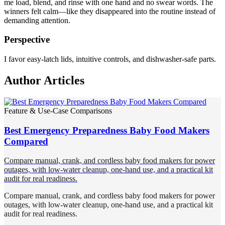
me load, blend, and rinse with one hand and no swear words. The
winners felt calm—like they disappeared into the routine instead of
demanding attention.
Perspective
I favor easy-latch lids, intuitive controls, and dishwasher-safe parts.
Author Articles
Feature & Use-Case Comparisons
Best Emergency Preparedness Baby Food Makers
Compared
Compare manual, crank, and cordless baby food makers for power
outages, with low-water cleanup, one-hand use, and a practical kit
audit for real readiness.
Compare manual, crank, and cordless baby food makers for power
outages, with low-water cleanup, one-hand use, and a practical kit
audit for real readiness.