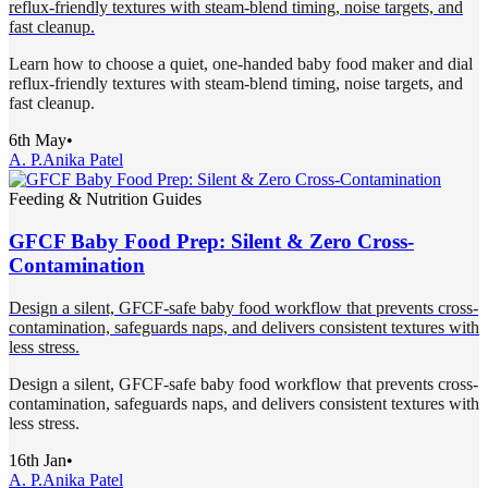
reflux-friendly textures with steam-blend timing, noise targets, and
fast cleanup.
Learn how to choose a quiet, one-handed baby food maker and dial
reflux-friendly textures with steam-blend timing, noise targets, and
fast cleanup.
6th May
•
A. P.
Anika Patel
Feeding & Nutrition Guides
GFCF Baby Food Prep: Silent & Zero Cross-
Contamination
Design a silent, GFCF-safe baby food workflow that prevents cross-
contamination, safeguards naps, and delivers consistent textures with
less stress.
Design a silent, GFCF-safe baby food workflow that prevents cross-
contamination, safeguards naps, and delivers consistent textures with
less stress.
16th Jan
•
A. P.
Anika Patel