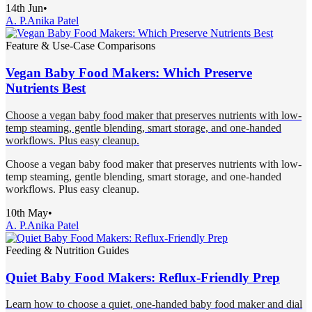
14th Jun
•
A. P.
Anika Patel
Feature & Use-Case Comparisons
Vegan Baby Food Makers: Which Preserve
Nutrients Best
Choose a vegan baby food maker that preserves nutrients with low-
temp steaming, gentle blending, smart storage, and one-handed
workflows. Plus easy cleanup.
Choose a vegan baby food maker that preserves nutrients with low-
temp steaming, gentle blending, smart storage, and one-handed
workflows. Plus easy cleanup.
10th May
•
A. P.
Anika Patel
Feeding & Nutrition Guides
Quiet Baby Food Makers: Reflux-Friendly Prep
Learn how to choose a quiet, one-handed baby food maker and dial