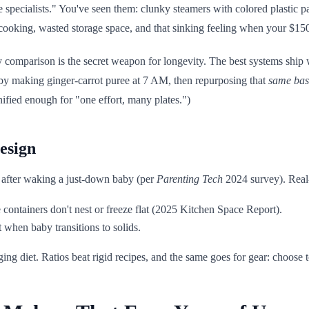
 specialists." You've seen them: clunky steamers with colored plastic par
cooking, wasted storage space, and that sinking feeling when your $150
ty comparison is the secret weapon for longevity. The best systems shi
s by making ginger-carrot puree at 7 AM, then repurposing that
same bas
ified enough for "one effort, many plates.")
esign
 after waking a just-down baby (per
Parenting Tech
2024 survey). Real-
containers don't nest or freeze flat (2025 Kitchen Space Report).
t when baby transitions to solids.
ing diet. Ratios beat rigid recipes, and the same goes for gear: choose 