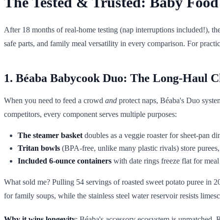
The Tested & Trusted: Baby Food
After 18 months of real-home testing (nap interruptions included!), th
safe parts, and family meal versatility in every comparison. For prac
1. Béaba Babycook Duo: The Long-Haul 
When you need to feed a crowd
and
protect naps, Béaba's Duo system i
competitors, every component serves multiple purposes:
The steamer basket
doubles as a veggie roaster for sheet-pan d
Tritan bowls
(BPA-free, unlike many plastic rivals) store puree
Included 6-ounce containers
with date rings freeze flat for meal
What sold me? Pulling 54 servings of roasted sweet potato puree in 2
for family soups, while the stainless steel water reservoir resists limes
Why it wins longevity
: Béaba's accessory ecosystem is unmatched. R