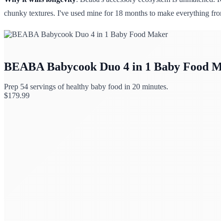
chunky textures. I've used mine for 18 months to make everything from
BEABA Babycook Duo 4 in 1 Baby Food 
Prep 54 servings of healthy baby food in 20 minutes.
$
179.99