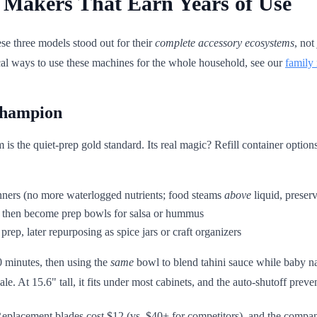
 Makers That Earn Years of Use
ese three models stood out for their
complete accessory ecosystems
, not
tical ways to use these machines for the whole household, see our
family
Champion
s the quiet-prep gold standard. Its real magic? Refill container options
inners (no more waterlogged nutrients; food steams
above
liquid, preser
s, then become prep bowls for salsa or hummus
 prep, later repurposing as spice jars or craft organizers
0 minutes, then using the
same
bowl to blend tahini sauce while baby n
cale. At 15.6" tall, it fits under most cabinets, and the auto-shutoff prev
eplacement blades cost $12 (vs. $40+ for competitors), and the compa