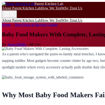
Parent Kitchen Lab
About Parent Kitchen Lab
How We Test
Why Trust Us
About Parent Kitchen Lab
How We Test
Why Trust Us
Home
→
Best Picks & Buying Guides
Baby Food Makers With Complete, Lasting
By
Jonas Müller
•
8th Oct
As a parent who's navigated the puree-to-family meal trenches, I know
napping toddler. Most gadgets become counter clutter by age two, but t
spotlight models where every accessory
actually
pulls double duty (fr
Why Most Baby Food Makers Fail