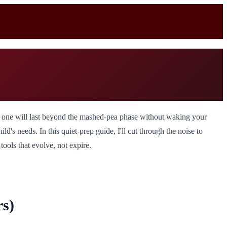
 one will last beyond the mashed-pea phase without waking your
's needs. In this quiet-prep guide, I'll cut through the noise to
ools that evolve, not expire.
s)