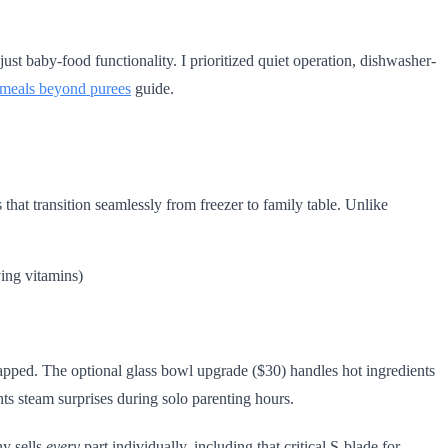
 just baby-food functionality. I prioritized quiet operation, dishwasher-
 meals beyond purees
guide.
 that transition seamlessly from freezer to family table. Unlike
ving vitamins)
apped. The optional glass bowl upgrade ($30) handles hot ingredients
ents steam surprises during solo parenting hours.
ny sells
every
part individually, including that critical S-blade for