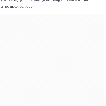
ste, no motor burnout.