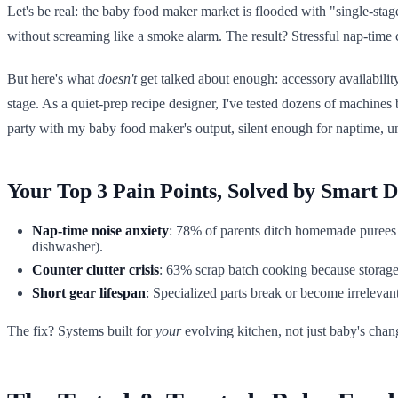
Let's be real: the baby food maker market is flooded with "single-stage
without screaming like a smoke alarm. The result? Stressful nap-time 
But here's what
doesn't
get talked about enough: accessory availabili
stage. As a quiet-prep recipe designer, I've tested dozens of machine
party with my baby food maker's output, silent enough for naptime, un
Your Top 3 Pain Points, Solved by Smart D
Nap-time noise anxiety
: 78% of parents ditch homemade purees
dishwasher).
Counter clutter crisis
: 63% scrap batch cooking because storage 
Short gear lifespan
: Specialized parts break or become irrelevan
The fix? Systems built for
your
evolving kitchen, not just baby's chang