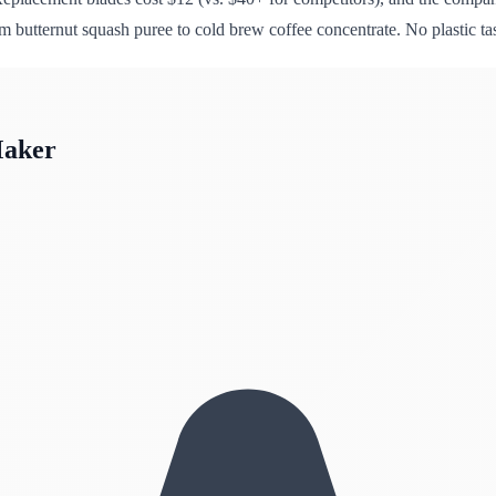
 butternut squash puree to cold brew coffee concentrate. No plastic ta
Maker