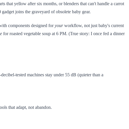
ts that yellow after six months, or blenders that can't handle a carrot
 gadget joins the graveyard of obsolete baby gear.
p with components designed for
your
workflow, not just baby's current
e
for roasted vegetable soup at 6 PM. (True story: I once fed a dinner
decibel-tested machines stay under 55 dB (quieter than a
tools that adapt, not abandon.