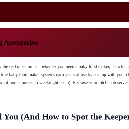
 Accessories
 the real question isn't
whether
you need a baby food maker, it's which
rue baby food maker systems earn years of use by scaling with your child
om 4-ounce purees to weeknight pesto). Because your kitchen deserves t
 You (And How to Spot the Keeper