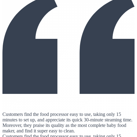
Customers find the food processor easy to use, taking only 15
minutes to set up, and appreciate its quick 30-minute steaming time.
Moreover, they praise its quality as the most complete baby food
maker, and find it super easy to clean.
Customers find the food processor easy to use, taking only 15