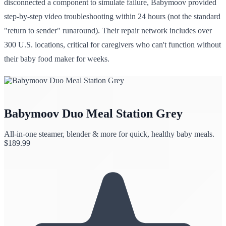
disconnected a component to simulate failure, Babymoov provided
step-by-step video troubleshooting within 24 hours (not the standard
"return to sender" runaround). Their repair network includes over
300 U.S. locations, critical for caregivers who can't function without
their baby food maker for weeks.
Babymoov Duo Meal Station Grey
All-in-one steamer, blender & more for quick, healthy baby meals.
$
189.99