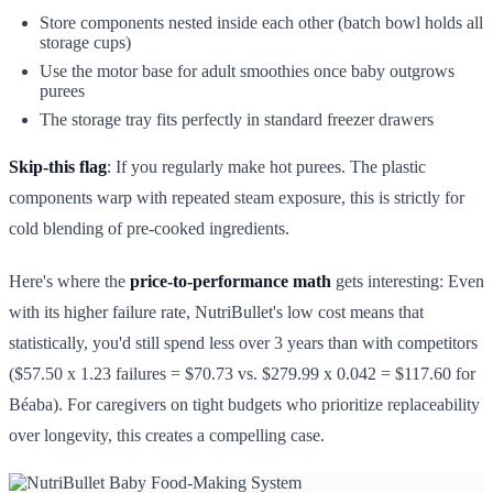
Store components nested inside each other (batch bowl holds all
storage cups)
Use the motor base for adult smoothies once baby outgrows
purees
The storage tray fits perfectly in standard freezer drawers
Skip-this flag
: If you regularly make hot purees. The plastic
components warp with repeated steam exposure, this is strictly for
cold blending of pre-cooked ingredients.
Here's where the
price-to-performance math
gets interesting: Even
with its higher failure rate, NutriBullet's low cost means that
statistically, you'd still spend less over 3 years than with competitors
($57.50 x 1.23 failures = $70.73 vs. $279.99 x 0.042 = $117.60 for
Béaba). For caregivers on tight budgets who prioritize replaceability
over longevity, this creates a compelling case.