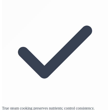
True steam cooking preserves nutrients; control consistency.