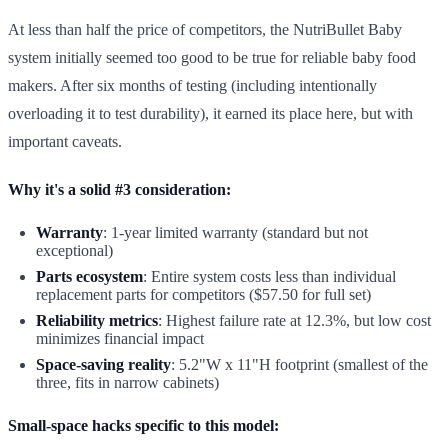
At less than half the price of competitors, the NutriBullet Baby
system initially seemed too good to be true for reliable baby food
makers. After six months of testing (including intentionally
overloading it to test durability), it earned its place here, but with
important caveats.
Why it's a solid #3 consideration:
Warranty
: 1-year limited warranty (standard but not
exceptional)
Parts ecosystem
: Entire system costs less than individual
replacement parts for competitors ($57.50 for full set)
Reliability metrics
: Highest failure rate at 12.3%, but low cost
minimizes financial impact
Space-saving reality
: 5.2"W x 11"H footprint (smallest of the
three, fits in narrow cabinets)
Small-space hacks specific to this model: