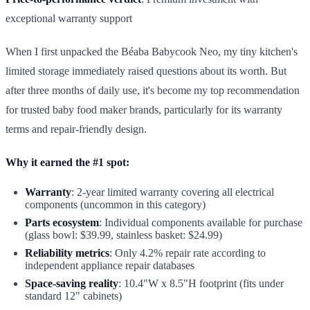
exceptional warranty support
When I first unpacked the Béaba Babycook Neo, my tiny kitchen's
limited storage immediately raised questions about its worth. But
after three months of daily use, it's become my top recommendation
for trusted baby food maker brands, particularly for its warranty
terms and repair-friendly design.
Why it earned the #1 spot:
Warranty
: 2-year limited warranty covering all electrical
components (uncommon in this category)
Parts ecosystem
: Individual components available for purchase
(glass bowl: $39.99, stainless basket: $24.99)
Reliability metrics
: Only 4.2% repair rate according to
independent appliance repair databases
Space-saving reality
: 10.4"W x 8.5"H footprint (fits under
standard 12" cabinets)