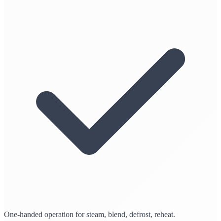
One-handed operation for steam, blend, defrost, reheat.