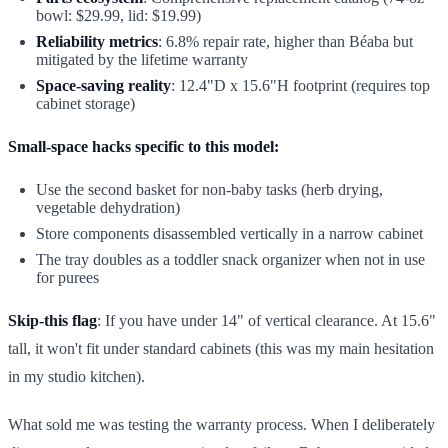
bowl: $29.99, lid: $19.99)
Reliability metrics
: 6.8% repair rate, higher than Béaba but
mitigated by the lifetime warranty
Space-saving reality
: 12.4"D x 15.6"H footprint (requires top
cabinet storage)
Small-space hacks specific to this model:
Use the second basket for non-baby tasks (herb drying,
vegetable dehydration)
Store components disassembled vertically in a narrow cabinet
The tray doubles as a toddler snack organizer when not in use
for purees
Skip-this flag
: If you have under 14" of vertical clearance. At 15.6"
tall, it won't fit under standard cabinets (this was my main hesitation
in my studio kitchen).
What sold me was testing the warranty process. When I deliberately