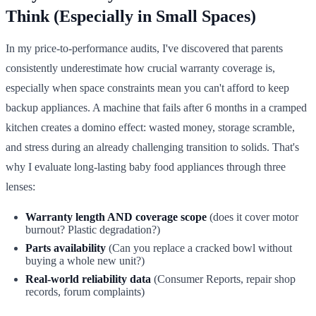
Think (Especially in Small Spaces)
In my price-to-performance audits, I've discovered that parents
consistently underestimate how crucial warranty coverage is,
especially when space constraints mean you can't afford to keep
backup appliances. A machine that fails after 6 months in a cramped
kitchen creates a domino effect: wasted money, storage scramble,
and stress during an already challenging transition to solids. That's
why I evaluate long-lasting baby food appliances through three
lenses:
Warranty length AND coverage scope
(does it cover motor
burnout? Plastic degradation?)
Parts availability
(Can you replace a cracked bowl without
buying a whole new unit?)
Real-world reliability data
(Consumer Reports, repair shop
records, forum complaints)