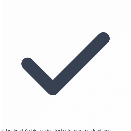
Glass bowl & stainless steel basket for non-toxic food prep.