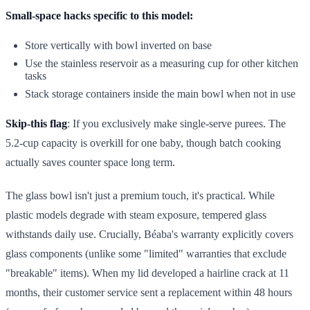
Small-space hacks specific to this model:
Store vertically with bowl inverted on base
Use the stainless reservoir as a measuring cup for other kitchen
tasks
Stack storage containers inside the main bowl when not in use
Skip-this flag
: If you exclusively make single-serve purees. The
5.2-cup capacity is overkill for one baby, though batch cooking
actually saves counter space long term.
The glass bowl isn't just a premium touch, it's practical. While
plastic models degrade with steam exposure, tempered glass
withstands daily use. Crucially, Béaba's warranty explicitly covers
glass components (unlike some "limited" warranties that exclude
"breakable" items). When my lid developed a hairline crack at 11
months, their customer service sent a replacement within 48 hours