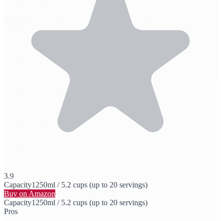
3.9
Capacity
1250ml / 5.2 cups (up to 20 servings)
Buy on Amazon
Capacity
1250ml / 5.2 cups (up to 20 servings)
Pros