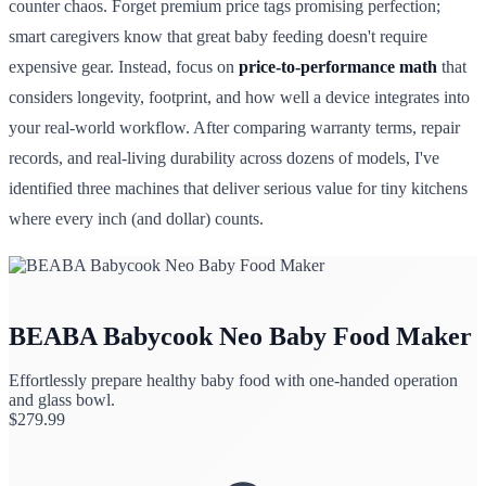
counter chaos. Forget premium price tags promising perfection;
smart caregivers know that great baby feeding doesn't require
expensive gear. Instead, focus on
price-to-performance math
that
considers longevity, footprint, and how well a device integrates into
your real-world workflow. After comparing warranty terms, repair
records, and real-living durability across dozens of models, I've
identified three machines that deliver serious value for tiny kitchens
where every inch (and dollar) counts.
BEABA Babycook Neo Baby Food Maker
Effortlessly prepare healthy baby food with one-handed operation
and glass bowl.
$
279.99