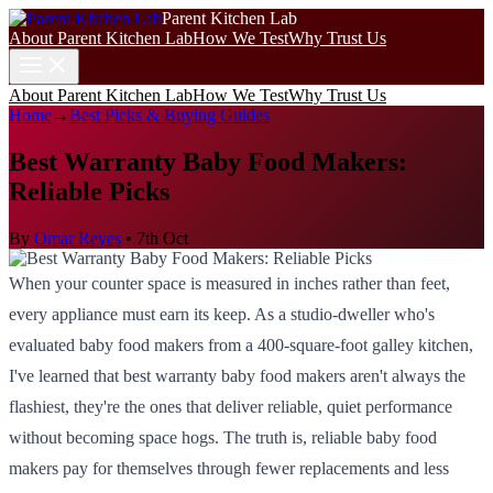
Parent Kitchen Lab
About Parent Kitchen Lab
How We Test
Why Trust Us
About Parent Kitchen Lab
How We Test
Why Trust Us
Home
→
Best Picks & Buying Guides
Best Warranty Baby Food Makers:
Reliable Picks
By
Omar Reyes
•
7th Oct
When your counter space is measured in inches rather than feet,
every appliance must earn its keep. As a studio-dweller who's
evaluated baby food makers from a 400-square-foot galley kitchen,
I've learned that best warranty baby food makers aren't always the
flashiest, they're the ones that deliver reliable, quiet performance
without becoming space hogs. The truth is, reliable baby food
makers pay for themselves through fewer replacements and less