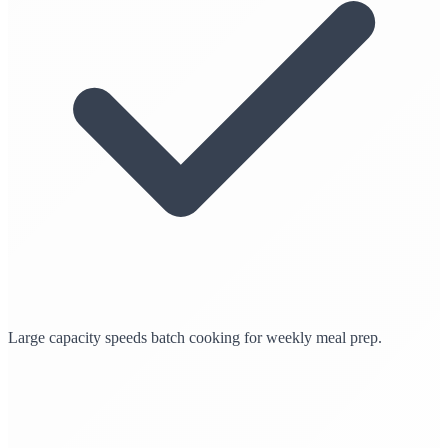
Large capacity speeds batch cooking for weekly meal prep.