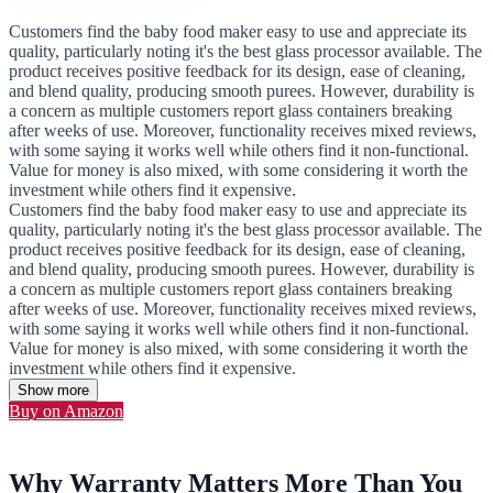
Customers find the baby food maker easy to use and appreciate its
quality, particularly noting it's the best glass processor available. The
product receives positive feedback for its design, ease of cleaning,
and blend quality, producing smooth purees. However, durability is
a concern as multiple customers report glass containers breaking
after weeks of use. Moreover, functionality receives mixed reviews,
with some saying it works well while others find it non-functional.
Value for money is also mixed, with some considering it worth the
investment while others find it expensive.
Customers find the baby food maker easy to use and appreciate its
quality, particularly noting it's the best glass processor available. The
product receives positive feedback for its design, ease of cleaning,
and blend quality, producing smooth purees. However, durability is
a concern as multiple customers report glass containers breaking
after weeks of use. Moreover, functionality receives mixed reviews,
with some saying it works well while others find it non-functional.
Value for money is also mixed, with some considering it worth the
investment while others find it expensive.
Show more
Buy on Amazon
Why Warranty Matters More Than You