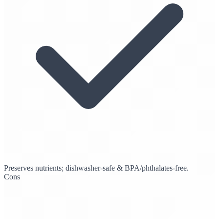
Preserves nutrients; dishwasher-safe & BPA/phthalates-free.
Cons