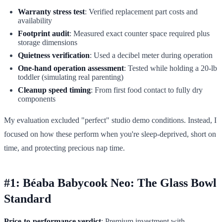
Warranty stress test
: Verified replacement part costs and
availability
Footprint audit
: Measured exact counter space required plus
storage dimensions
Quietness verification
: Used a decibel meter during operation
One-hand operation assessment
: Tested while holding a 20-lb
toddler (simulating real parenting)
Cleanup speed timing
: From first food contact to fully dry
components
My evaluation excluded "perfect" studio demo conditions. Instead, I
focused on how these perform when you're sleep-deprived, short on
time, and protecting precious nap time.
#1: Béaba Babycook Neo: The Glass Bowl
Standard
Price-to-performance verdict
: Premium investment with