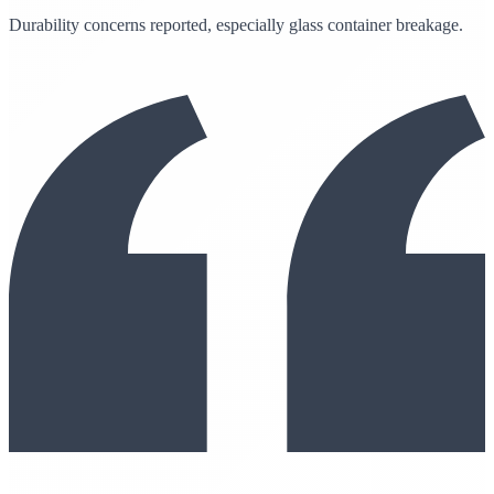
Durability concerns reported, especially glass container breakage.