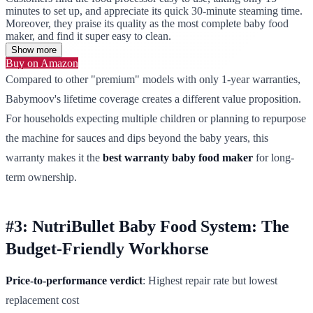
minutes to set up, and appreciate its quick 30-minute steaming time.
Moreover, they praise its quality as the most complete baby food
maker, and find it super easy to clean.
Show more
Buy on Amazon
Compared to other "premium" models with only 1-year warranties,
Babymoov's lifetime coverage creates a different value proposition.
For households expecting multiple children or planning to repurpose
the machine for sauces and dips beyond the baby years, this
warranty makes it the
best warranty baby food maker
for long-
term ownership.
#3: NutriBullet Baby Food System: The
Budget-Friendly Workhorse
Price-to-performance verdict
: Highest repair rate but lowest
replacement cost