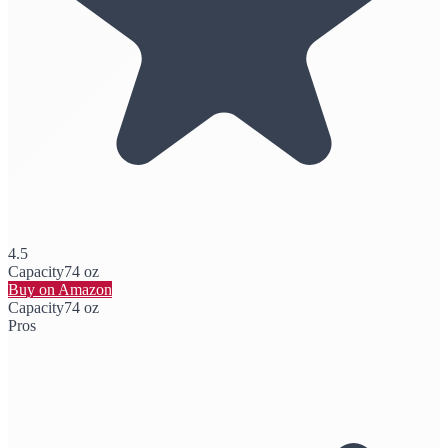
4.5
Capacity
74 oz
Buy on Amazon
Capacity
74 oz
Pros