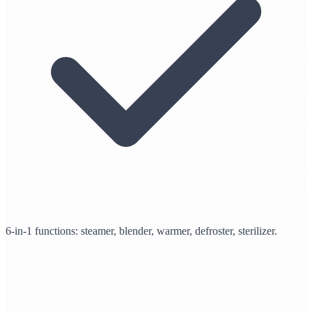
6-in-1 functions: steamer, blender, warmer, defroster, sterilizer.