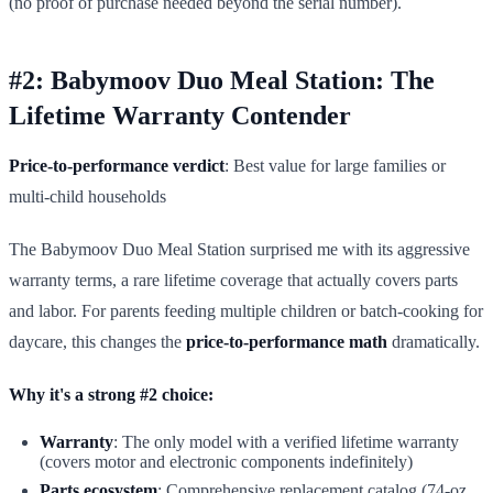
(no proof of purchase needed beyond the serial number).
#2: Babymoov Duo Meal Station: The
Lifetime Warranty Contender
Price-to-performance verdict
: Best value for large families or
multi-child households
The Babymoov Duo Meal Station surprised me with its aggressive
warranty terms, a rare lifetime coverage that actually covers parts
and labor. For parents feeding multiple children or batch-cooking for
daycare, this changes the
price-to-performance math
dramatically.
Why it's a strong #2 choice:
Warranty
: The only model with a verified lifetime warranty
(covers motor and electronic components indefinitely)
Parts ecosystem
: Comprehensive replacement catalog (74-oz