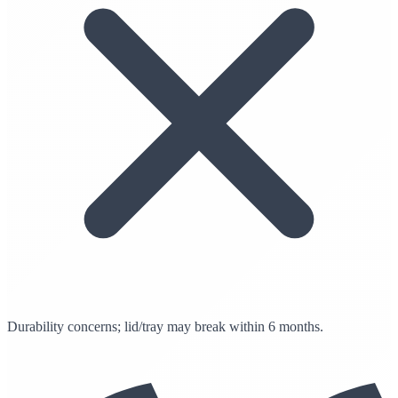
Durability concerns; lid/tray may break within 6 months.