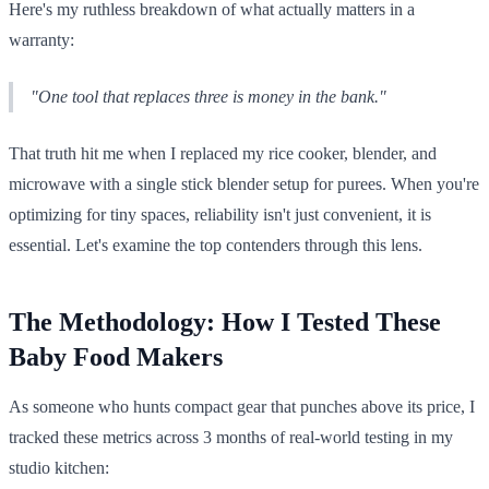
Here's my ruthless breakdown of what actually matters in a
warranty:
"One tool that replaces three is money in the bank."
That truth hit me when I replaced my rice cooker, blender, and
microwave with a single stick blender setup for purees. When you're
optimizing for tiny spaces, reliability isn't just convenient, it is
essential. Let's examine the top contenders through this lens.
The Methodology: How I Tested These
Baby Food Makers
As someone who hunts compact gear that punches above its price, I
tracked these metrics across 3 months of real-world testing in my
studio kitchen: