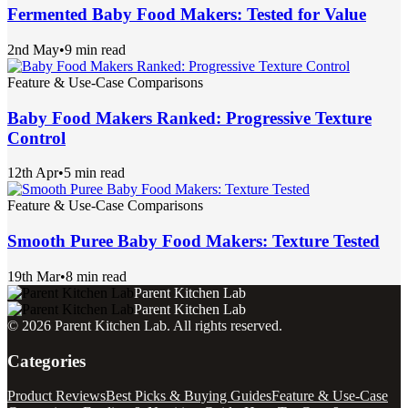
Fermented Baby Food Makers: Tested for Value
2nd May
•
9 min read
Feature & Use-Case Comparisons
Baby Food Makers Ranked: Progressive Texture
Control
12th Apr
•
5 min read
Feature & Use-Case Comparisons
Smooth Puree Baby Food Makers: Texture Tested
19th Mar
•
8 min read
Parent Kitchen Lab
Parent Kitchen Lab
©
2026
Parent Kitchen Lab
. All rights reserved.
Categories
Product Reviews
Best Picks & Buying Guides
Feature & Use-Case