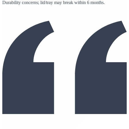
Durability concerns; lid/tray may break within 6 months.