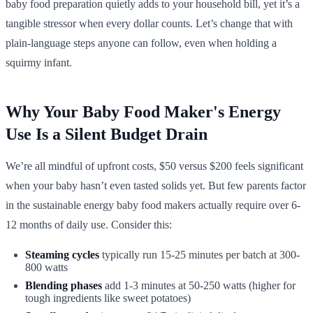
baby food preparation quietly adds to your household bill, yet it’s a
tangible stressor when every dollar counts. Let’s change that with
plain-language steps anyone can follow, even when holding a
squirmy infant.
Why Your Baby Food Maker's Energy
Use Is a Silent Budget Drain
We’re all mindful of upfront costs, $50 versus $200 feels significant
when your baby hasn’t even tasted solids yet. But few parents factor
in the sustainable energy baby food makers actually require over 6-
12 months of daily use. Consider this:
Steaming cycles
typically run 15-25 minutes per batch at 300-
800 watts
Blending phases
add 1-3 minutes at 50-250 watts (higher for
tough ingredients like sweet potatoes)