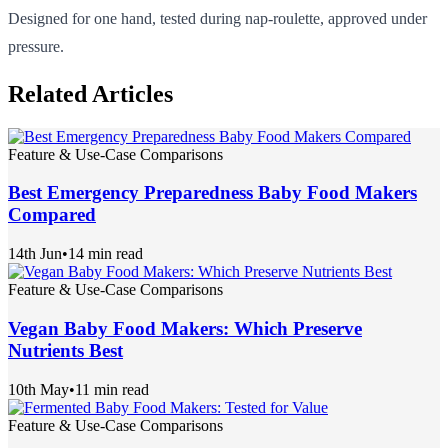
Designed for one hand, tested during nap-roulette, approved under
pressure.
Related Articles
Feature & Use-Case Comparisons
Best Emergency Preparedness Baby Food Makers
Compared
14th Jun
•
14 min read
Feature & Use-Case Comparisons
Vegan Baby Food Makers: Which Preserve
Nutrients Best
10th May
•
11 min read
Feature & Use-Case Comparisons