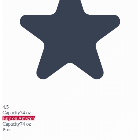
4.5
Capacity
74 oz
Buy on Amazon
Capacity
74 oz
Pros