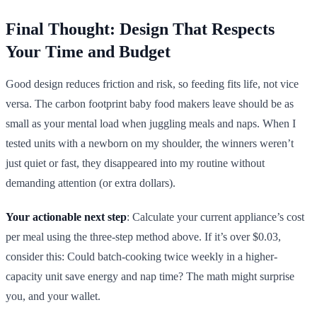
Final Thought: Design That Respects
Your Time and Budget
Good design reduces friction and risk, so feeding fits life, not vice
versa. The carbon footprint baby food makers leave should be as
small as your mental load when juggling meals and naps. When I
tested units with a newborn on my shoulder, the winners weren’t
just quiet or fast, they disappeared into my routine without
demanding attention (or extra dollars).
Your actionable next step
: Calculate your current appliance’s cost
per meal using the three-step method above. If it’s over $0.03,
consider this: Could batch-cooking twice weekly in a higher-
capacity unit save energy and nap time? The math might surprise
you, and your wallet.