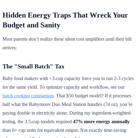
Hidden Energy Traps That Wreck Your
Budget and Sanity
Most parents don’t realize these silent cost amplifiers until their bill
arrives:
The "Small Batch" Tax
Baby food makers with <3-cup capacity force you to run 2-3 cycles
for the same yield. To optimize capacity and workflow, see our
batch cooking comparison
. That $50 budget model? If it processes
half what the Babymoov Duo Meal Station handles (74 oz), you’re
paying double in electricity alone. During my ingredient-weighted
testing, the 3.5-cup models required
47% more energy annually
than 6+ cup units for equivalent output. Not exactly time-saving