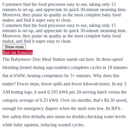
Customers find the food processor easy to use, taking only 15
minutes to set up, and appreciate its quick 30-minute steaming time.
Moreover, they praise its quality as the most complete baby food
maker, and find it super easy to clean.
Customers find the food processor easy to use, taking only 15
minutes to set up, and appreciate its quick 30-minute steaming time.
Moreover, they praise its quality as the most complete baby food
maker, and find it super easy to clean.
Show more
Buy on Amazon
The Babymoov Duo Meal Station stands out here. Its three-speed
blending (tested during nap-roulette) completes cycles in 18 minutes
flat at 650W, beating competitors by 5+ minutes. Why does this
matter? Fewer steps, fewer spills and fewer kilowatt-hours. In my 3
AM testing logs, it used 0.195 kWh per 20-serving batch versus the
category average of 0.25 kWh. Over six months, that’s $4.30 saved,
enough for emergency diapers when the stash runs low. Its BPA-
free safety-first defaults also mean no double-checking water levels
while baby squirms, reducing wasted cycles.