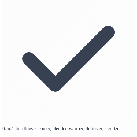
6-in-1 functions: steamer, blender, warmer, defroster, sterilizer.