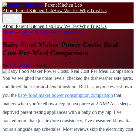
Parent Kitchen Lab
About Parent Kitchen Lab
How We Test
Why Trust Us
About Parent Kitchen Lab
How We Test
Why Trust Us
Home
→
Feature & Use-Case Comparisons
Baby Food Maker Power Costs: Real
Cost-Per-Meal Comparison
By
Anika Patel
•
3rd Jan
You’ve weighed the noise levels, checked the dishwasher-safe parts,
and timed the steam-to-blend transition. But has anyone ever shown
you the
baby food maker power consumption comparison
that
matters when you’re elbow-deep in pea puree at 2 AM? As a sleep-
deprived parent testing appliances with a baby on my hip, I’ve
tracked more than just texture consistency, I’ve measured kilowatt-
hours alongside nap schedules. Most reviews skip the electricity cost