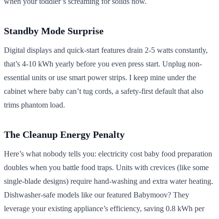
when your toddler’s screaming for solids now.
Standby Mode Surprise
Digital displays and quick-start features drain 2-5 watts constantly,
that’s 4-10 kWh yearly before you even press start. Unplug non-
essential units or use smart power strips. I keep mine under the
cabinet where baby can’t tug cords, a safety-first default that also
trims phantom load.
The Cleanup Energy Penalty
Here’s what nobody tells you: electricity cost baby food preparation
doubles when you battle food traps. Units with crevices (like some
single-blade designs) require hand-washing and extra water heating.
Dishwasher-safe models like our featured Babymoov? They
leverage your existing appliance’s efficiency, saving 0.8 kWh per