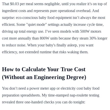
That $0.03 per meal seems negligible, until you realize it’s on top of
ingredient costs and represents pure operational overhead. And
surprise: eco-conscious baby food equipment isn’t always the most
efficient. Some "quiet mode" settings actually increase cycle time,
driving up total energy use. I’ve seen models with 500W motors
cost more annually than 800W units because they steam 30% longer
to reduce noise. When your baby's finally asleep, you want
efficiency, not extended runtime that risks waking them.
How to Calculate Your True Cost
(Without an Engineering Degree)
You don’t need a power meter app or electricity cost baby food
preparation spreadsheets. My time-stamped nap-roulette testing
revealed three one-handed checks you can do tonight: