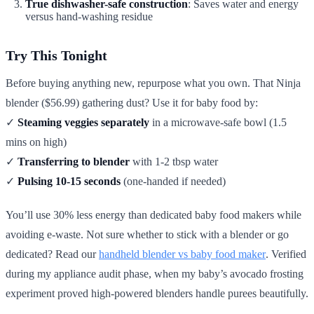
True dishwasher-safe construction
: Saves water and energy
versus hand-washing residue
Try This Tonight
Before buying anything new, repurpose what you own. That Ninja
blender ($56.99) gathering dust? Use it for baby food by:
✓
Steaming veggies separately
in a microwave-safe bowl (1.5
mins on high)
✓
Transferring to blender
with 1-2 tbsp water
✓
Pulsing 10-15 seconds
(one-handed if needed)
You’ll use 30% less energy than dedicated baby food makers while
avoiding e-waste. Not sure whether to stick with a blender or go
dedicated? Read our
handheld blender vs baby food maker
. Verified
during my appliance audit phase, when my baby’s avocado frosting
experiment proved high-powered blenders handle purees beautifully.