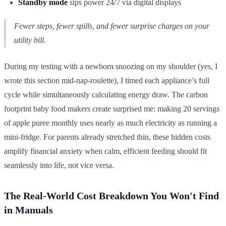
Standby mode
sips power 24/7 via digital displays
Fewer steps, fewer spills, and fewer surprise charges on your
utility bill.
During my testing with a newborn snoozing on my shoulder (yes, I
wrote this section mid-nap-roulette), I timed each appliance’s full
cycle while simultaneously calculating energy draw. The carbon
footprint baby food makers create surprised me: making 20 servings
of apple puree monthly uses nearly as much electricity as running a
mini-fridge. For parents already stretched thin, these hidden costs
amplify financial anxiety when calm, efficient feeding should fit
seamlessly into life, not vice versa.
The Real-World Cost Breakdown You Won't Find
in Manuals