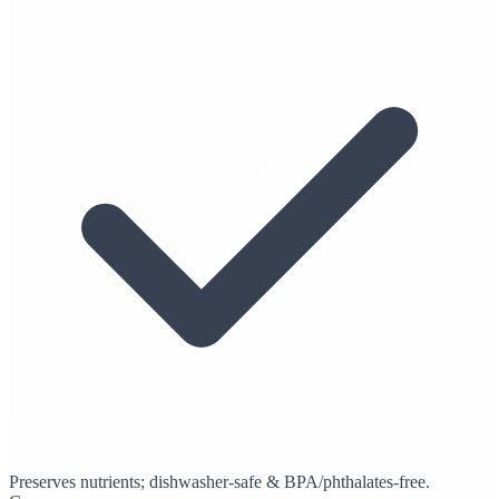
Preserves nutrients; dishwasher-safe & BPA/phthalates-free.