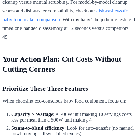
cleanup versus manual scrubbing. For model-by-model cleanup
scores and dishwasher compatibility, check our
dishwasher-safe
baby food maker comparison
. With my baby’s help during testing, I
timed one-handed disassembly at 12 seconds versus competitors’
45+.
Your Action Plan: Cut Costs Without
Cutting Corners
Prioritize These Three Features
When choosing eco-conscious baby food equipment, focus on:
Capacity > Wattage
: A 700W unit making 10 servings costs
less per meal than a 500W unit making 4
Steam-to-blend efficiency
: Look for auto-transfer (no manual
bowl moving = fewer failed cycles)