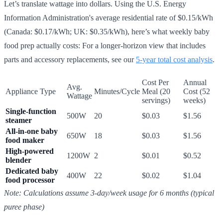
Let’s translate wattage into dollars. Using the U.S. Energy
Information Administration's average residential rate of $0.15/kWh
(Canada: $0.17/kWh; UK: $0.35/kWh), here’s what weekly baby
food prep actually costs: For a longer-horizon view that includes
parts and accessory replacements, see our
5-year total cost analysis
.
Cost Per
Annual
Avg.
Appliance Type
Minutes/Cycle
Meal (20
Cost (52
Wattage
servings)
weeks)
Single-function
500W
20
$0.03
$1.56
steamer
All-in-one baby
650W
18
$0.03
$1.56
food maker
High-powered
1200W
2
$0.01
$0.52
blender
Dedicated baby
400W
22
$0.02
$1.04
food processor
Note: Calculations assume 3-day/week usage for 6 months (typical
puree phase)