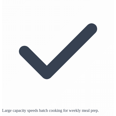
Large capacity speeds batch cooking for weekly meal prep.