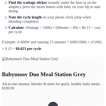
Find the wattage sticker
(usually under the base or on the
adapter), press the steam button with baby on your hip to start
timing
Note the cycle length
on your phone clock (stop when
blending completes)
Calculate
: (Wattage ÷ 1000) × (Minutes ÷ 60) × $0.15 = cost
per cycle
Example: A 600W unit running 15 minutes = (600/1000) × (15/60)
× 0.15 =
$0.023 per cycle
Babymoov Duo Meal Station Grey
All-in-one steamer, blender & more for quick, healthy baby meals.
$
189.99