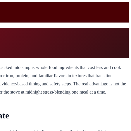
packed into simple, whole-food ingredients that cost less and cook
ron, protein, and familiar flavors in textures that transition
evidence-based timing and safety steps. The real advantage is not the
r the stove at midnight stress-blending one meal at a time.
ate