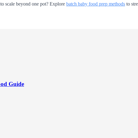
dy to scale beyond one pot? Explore
batch baby food prep methods
to str
ood Guide