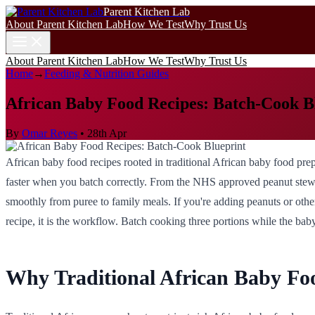
Parent Kitchen Lab
About Parent Kitchen Lab
How We Test
Why Trust Us
About Parent Kitchen Lab
How We Test
Why Trust Us
Home
→
Feeding & Nutrition Guides
African Baby Food Recipes: Batch-Cook B
By
Omar Reyes
•
28th Apr
African baby food recipes rooted in traditional African baby food pre
faster when you batch correctly. From the NHS approved peanut stews of
smoothly from puree to family meals. If you're adding peanuts or ot
recipe, it is the workflow. Batch cooking three portions while the baby
Why Traditional African Baby Foo