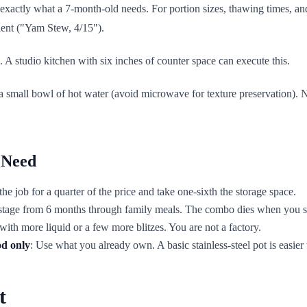
 exactly what a 7-month-old needs. For portion sizes, thawing times, an
dient ("Yam Stew, 4/15").
. A studio kitchen with six inches of counter space can execute this.
 a small bowl of hot water (avoid microwave for texture preservation).
 Need
e job for a quarter of the price and take one-sixth the storage space.
y stage from 6 months through family meals. The combo dies when you s
with more liquid or a few more blitzes. You are not a factory.
od only
: Use what you already own. A basic stainless-steel pot is easier
t