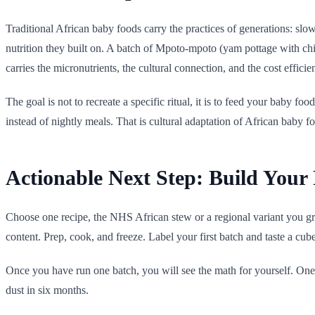
Traditional African baby foods carry the practices of generations: sl
nutrition they built on. A batch of Mpoto-mpoto (yam pottage with chick
carries the micronutrients, the cultural connection, and the cost efficie
The goal is not to recreate a specific ritual, it is to feed your baby fo
instead of nightly meals. That is cultural adaptation of African baby foo
Actionable Next Step: Build Your 
Choose one recipe, the NHS African stew or a regional variant you gre
content. Prep, cook, and freeze. Label your first batch and taste a cub
Once you have run one batch, you will see the math for yourself. One
dust in six months.