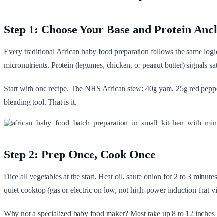
Step 1: Choose Your Base and Protein Anc
Every traditional African baby food preparation follows the same logic
micronutrients. Protein (legumes, chicken, or peanut butter) signals sa
Start with one recipe. The NHS African stew: 40g yam, 25g red pepper,
blending tool. That is it.
Step 2: Prep Once, Cook Once
Dice all vegetables at the start. Heat oil, saute onion for 2 to 3 min
quiet cooktop (gas or electric on low, not high-power induction that vi
Why not a specialized baby food maker? Most take up 8 to 12 inches o