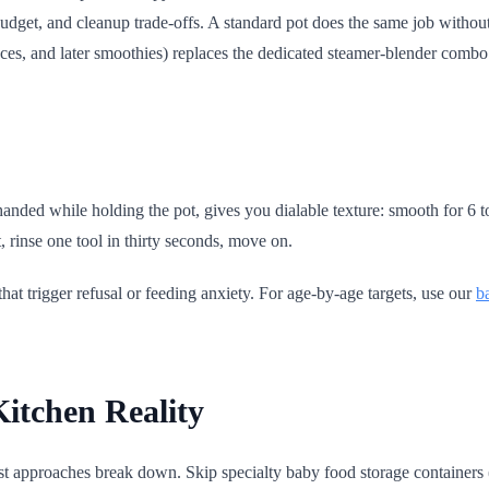
budget, and cleanup trade-offs. A standard pot does the same job witho
uces, and later smoothies) replaces the dedicated steamer-blender combo
handed while holding the pot, gives you dialable texture: smooth for 6 
, rinse one tool in thirty seconds, move on.
hat trigger refusal or feeding anxiety. For age-by-age targets, use our
b
Kitchen Reality
st approaches break down. Skip specialty baby food storage containers (