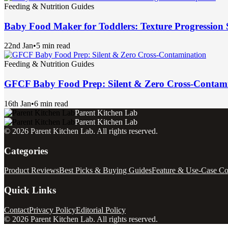
Feeding & Nutrition Guides
Baby Food Maker for Toddlers: Texture Progression 
22nd Jan
•
5 min read
Feeding & Nutrition Guides
GFCF Baby Food Prep: Silent & Zero Cross-Contam
16th Jan
•
6 min read
Parent Kitchen Lab
Parent Kitchen Lab
©
2026
Parent Kitchen Lab
. All rights reserved.
Categories
Product Reviews
Best Picks & Buying Guides
Feature & Use-Case C
Quick Links
Contact
Privacy Policy
Editorial Policy
©
2026
Parent Kitchen Lab
. All rights reserved.