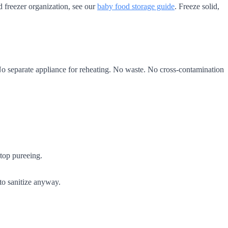
d freezer organization, see our
baby food storage guide
. Freeze solid,
 No separate appliance for reheating. No waste. No cross-contamination
top pureeing.
 to sanitize anyway.