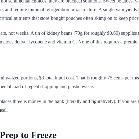
 not sentimental choices, they are practical solutions. Sweet potatoes,
, and require minimal refrigeration infrastructure. A single yam yields f
critical nutrients that store-bought pouches often skimp on to keep pric
ears, not weeks. A tin of kidney beans (70g for roughly $0.60) supplie
atoes deliver lycopene and vitamin C. None of this requires a premium i
amily-sized portions, $3 total input cost. That is roughly 75 cents per 
ental load of repeat shopping and plastic waste.
places three is money in the bank (literally and figuratively). If you ar
meal.
Prep to Freeze