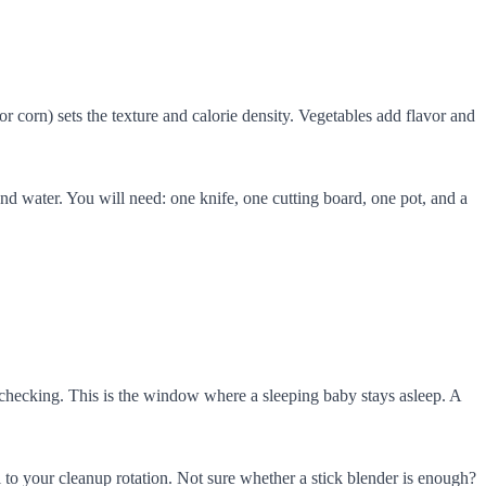
r corn) sets the texture and calorie density. Vegetables add flavor and
d water. You will need: one knife, one cutting board, one pot, and a
o checking. This is the window where a sleeping baby stays asleep. A
to your cleanup rotation. Not sure whether a stick blender is enough?