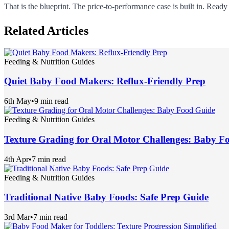
That is the blueprint. The price-to-performance case is built in. Rea
Related Articles
Feeding & Nutrition Guides
Quiet Baby Food Makers: Reflux-Friendly Prep
6th May
•
9 min read
Feeding & Nutrition Guides
Texture Grading for Oral Motor Challenges: Baby F
4th Apr
•
7 min read
Feeding & Nutrition Guides
Traditional Native Baby Foods: Safe Prep Guide
3rd Mar
•
7 min read