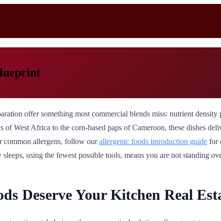
lueprint
paration offer something most commercial blends miss: nutrient density 
 West Africa to the corn-based paps of Cameroon, these dishes deliver i
her common allergens, follow our
allergenic foods introduction guide
for 
 sleeps, using the fewest possible tools, means you are not standing ove
ds Deserve Your Kitchen Real Est