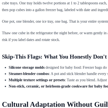
cube trays. One tray holds twelve portions at 1 to 2 tablespoons each,
then pop cubes into a gallon freezer bag, labeled with date and ingre
One pot, one blender, one ice tray, one bag. That is your entire system
Thaw one cube in the refrigerator the night before, or warm gently in
risk if you label dates and rotate stock.
Skip-This Flags: What You Honestly Don't
Silicone storage molds
designed for baby food: Freezer bags do th
Steamer-blender combos
: A pot and stick blender handle ever
Multiple texture settings or presets
: Taste as you blend. Adjust 
Non-stick, ceramic, or heirloom-grade cookware for baby fo
Cultural Adaptation Without Guil