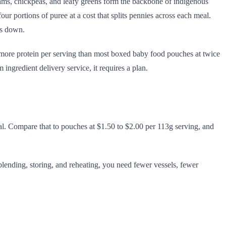
 yams, chickpeas, and leafy greens form the backbone of indigenous
our portions of puree at a cost that splits pennies across each meal.
es down.
s more protein per serving than most boxed baby food pouches at twice
ngredient delivery service, it requires a plan.
meal. Compare that to pouches at $1.50 to $2.00 per 113g serving, and
e blending, storing, and reheating, you need fewer vessels, fewer