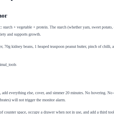
hor
: starch + vegetable + protein. The starch (whether yam, sweet potato, o
tiety and supports growth.
 70g kidney beans, 1 heaped teaspoon peanut butter, pinch of chilli, an
utes, add everything else, cover, and simmer 20 minutes. No hovering. N
brates) will not trigger the monitor alarm.
f counter space, occupy a drawer when not in use, and add a third tool 