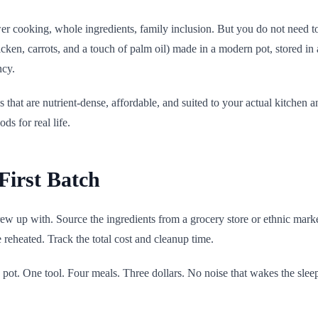
ower cooking, whole ingredients, family inclusion. But you do not need t
en, carrots, and a touch of palm oil) made in a modern pot, stored in a 
ncy.
ods that are nutrient-dense, affordable, and suited to your actual kitchen
ds for real life.
First Batch
w up with. Source the ingredients from a grocery store or ethnic market
e reheated. Track the total cost and cleanup time.
 pot. One tool. Four meals. Three dollars. No noise that wakes the sle