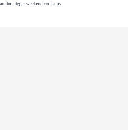
eamline bigger weekend cook-ups.