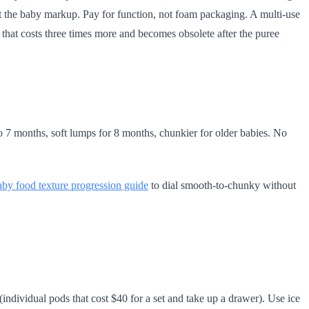
ut the baby markup. Pay for function, not foam packaging. A multi-use
 that costs three times more and becomes obsolete after the puree
to 7 months, soft lumps for 8 months, chunkier for older babies. No
aby food texture progression guide
to dial smooth-to-chunky without
individual pods that cost $40 for a set and take up a drawer). Use ice