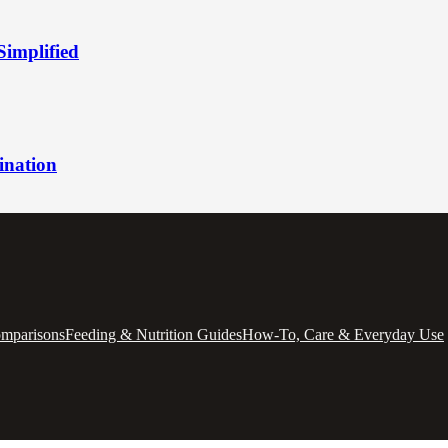
Simplified
ination
omparisons
Feeding & Nutrition Guides
How-To, Care & Everyday Use