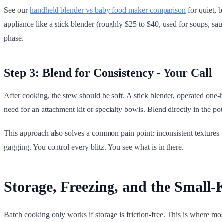
See our
handheld blender vs baby food maker comparison
for quiet, 
appliance like a stick blender (roughly $25 to $40, used for soups, sa
phase.
Step 3: Blend for Consistency - Your Call
After cooking, the stew should be soft. A stick blender, operated one-
need for an attachment kit or specialty bowls. Blend directly in the pot
This approach also solves a common pain point: inconsistent textures t
gagging. You control every blitz. You see what is in there.
Storage, Freezing, and the Small-
Batch cooking only works if storage is friction-free. This is where mo