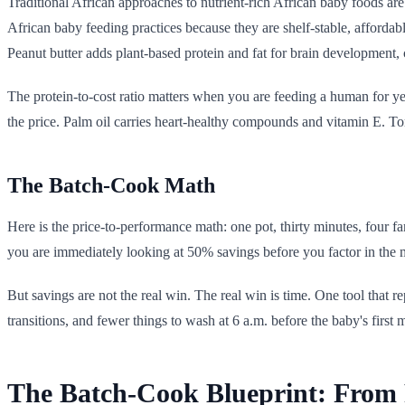
Traditional African approaches to nutrient-rich African baby foods are
African baby feeding practices because they are shelf-stable, affordable
Peanut butter adds plant-based protein and fat for brain development, 
The protein-to-cost ratio matters when you are feeding a human for y
the price. Palm oil carries heart-healthy compounds and vitamin E. Tom
The Batch-Cook Math
Here is the price-to-performance math: one pot, thirty minutes, four f
you are immediately looking at 50% savings before you factor in the m
But savings are not the real win. The real win is time. One tool that re
transitions, and fewer things to wash at 6 a.m. before the baby's first 
The Batch-Cook Blueprint: From 