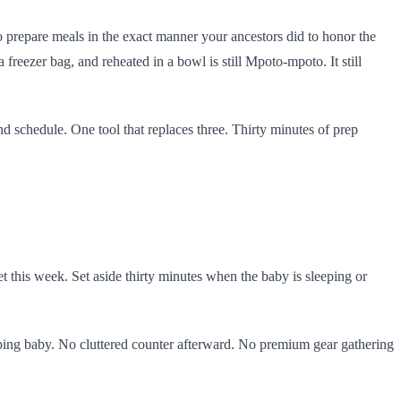
o prepare meals in the exact manner your ancestors did to honor the
freezer bag, and reheated in a bowl is still Mpoto-mpoto. It still
 and schedule. One tool that replaces three. Thirty minutes of prep
 this week. Set aside thirty minutes when the baby is sleeping or
eping baby. No cluttered counter afterward. No premium gear gathering