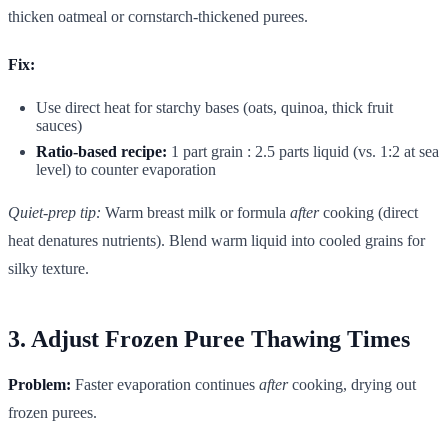
thicken oatmeal or cornstarch-thickened purees.
Fix:
Use direct heat for starchy bases (oats, quinoa, thick fruit
sauces)
Ratio-based recipe:
1 part grain : 2.5 parts liquid (vs. 1:2 at sea
level) to counter evaporation
Quiet-prep tip:
Warm breast milk or formula
after
cooking (direct
heat denatures nutrients). Blend warm liquid into cooled grains for
silky texture.
3. Adjust Frozen Puree Thawing Times
Problem:
Faster evaporation continues
after
cooking, drying out
frozen purees.