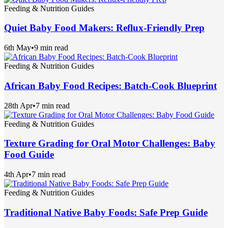
Feeding & Nutrition Guides
Quiet Baby Food Makers: Reflux-Friendly Prep
6th May
•
9 min read
Feeding & Nutrition Guides
African Baby Food Recipes: Batch-Cook Blueprint
28th Apr
•
7 min read
Feeding & Nutrition Guides
Texture Grading for Oral Motor Challenges: Baby
Food Guide
4th Apr
•
7 min read
Feeding & Nutrition Guides
Traditional Native Baby Foods: Safe Prep Guide