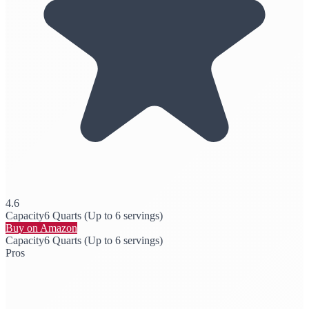
4.6
Capacity
6 Quarts (Up to 6 servings)
Buy on Amazon
Capacity
6 Quarts (Up to 6 servings)
Pros