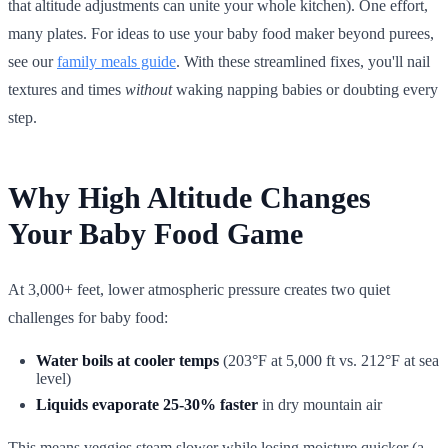
that altitude adjustments can unite your whole kitchen). One effort,
many plates. For ideas to use your baby food maker beyond purees,
see our
family meals guide
. With these streamlined fixes, you'll nail
textures and times
without
waking napping babies or doubting every
step.
Why High Altitude Changes
Your Baby Food Game
At 3,000+ feet, lower atmospheric pressure creates two quiet
challenges for baby food:
Water boils at cooler temps
(203°F at 5,000 ft vs. 212°F at sea
level)
Liquids evaporate 25-30% faster
in dry mountain air
This means veggies steam slower while losing moisture quicker (a