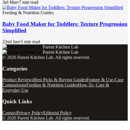
3rd Mar
•
7 min read
Feeding & Nutrition Guides
Baby Food Maker for Toddlers: Texture Progression
Simplified
22nd Jan
•
5 min read
Parent Kitchen Lab
Parent Kitchen Lab
©
2026
Parent Kitchen Lab
. All rights reserved.
Categories
Product Reviews
Best Picks & Buying Guides
Feature & Use-Case
Comparisons
Feeding & Nutrition Guides
How-To, Care &
Everyday Use
Quick Links
Contact
Privacy Policy
Editorial Policy
©
2026
Parent Kitchen Lab
. All rights reserved.