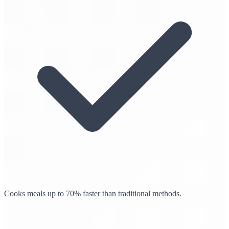
Cooks meals up to 70% faster than traditional methods.