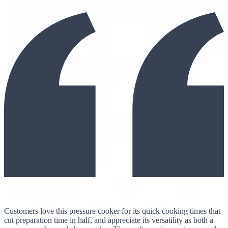
Customers love this pressure cooker for its quick cooking times that
cut preparation time in half, and appreciate its versatility as both a