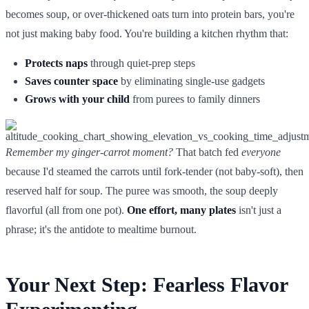
becomes soup, or over-thickened oats turn into protein bars, you're
not just making baby food. You're building a kitchen rhythm that:
Protects naps
through quiet-prep steps
Saves counter space
by eliminating single-use gadgets
Grows with your child
from purees to family dinners
Remember my ginger-carrot moment?
That batch fed
everyone
because I'd steamed the carrots until fork-tender (not baby-soft), then
reserved half for soup. The puree was smooth, the soup deeply
flavorful (all from one pot).
One effort, many plates
isn't just a
phrase; it's the antidote to mealtime burnout.
Your Next Step: Fearless Flavor