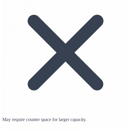
May require counter space for larger capacity.