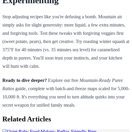
Experimenting
Stop adjusting recipes like you're defusing a bomb. Mountain air
simply asks for slight generosity: more liquid, a few extra minutes,
and forgiving tools. Test these tweaks with forgiving veggies first
(sweet potato, pears), then get creative. Try roasting winter squash at
375°F for 40 minutes (vs. 35 minutes sea level) for caramelized
depth in purees. You'll soon trust your instincts, and your kitchen
will hum with calm.
Ready to dive deeper?
Explore our free
Mountain-Ready Puree
Ratios
guide, complete with batch-and-freeze maps scaled for 5,000-
10,000 ft. It's everything you need to turn altitude quirks into your
secret weapon for unified family meals.
Related Articles