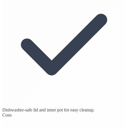
Dishwasher-safe lid and inner pot for easy cleanup.
Cons