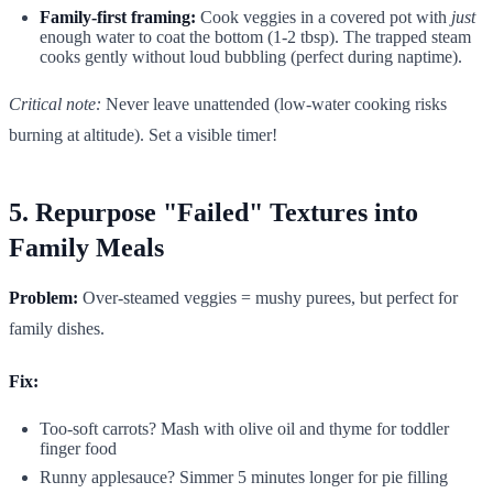
Family-first framing:
Cook veggies in a covered pot with
just
enough water to coat the bottom (1-2 tbsp). The trapped steam
cooks gently without loud bubbling (perfect during naptime).
Critical note:
Never leave unattended (low-water cooking risks
burning at altitude). Set a visible timer!
5. Repurpose "Failed" Textures into
Family Meals
Problem:
Over-steamed veggies = mushy purees, but perfect for
family dishes.
Fix:
Too-soft carrots? Mash with olive oil and thyme for toddler
finger food
Runny applesauce? Simmer 5 minutes longer for pie filling