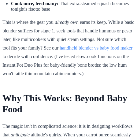
Cook once, feed many:
That extra-steamed squash becomes
tonight's risotto base
This is where the gear you
already own
earns its keep. While a basic
blender suffices for stage 1, seek tools that handle hummus or pesto
later, like multicookers with quiet steam settings. Not sure which
tool fits your family? See our
handheld blender vs baby food maker
to decide with confidence. (I've tested slow-cook functions on the
Instant Pot Duo Plus for baby-friendly bone broths; the low hum
won't rattle thin mountain cabin counters.)
Why This Works: Beyond Baby
Food
The magic isn't in complicated science: it is in designing workflows
that
anticipate
altitude's quirks. When your carrot puree seamlessly