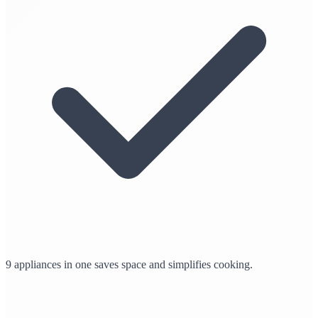
9 appliances in one saves space and simplifies cooking.