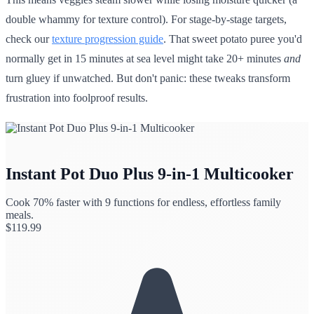
double whammy for texture control). For stage-by-stage targets,
check our
texture progression guide
. That sweet potato puree you'd
normally get in 15 minutes at sea level might take 20+ minutes
and
turn gluey if unwatched. But don't panic: these tweaks transform
frustration into foolproof results.
Instant Pot Duo Plus 9-in-1 Multicooker
Cook 70% faster with 9 functions for endless, effortless family
meals.
$
119.99