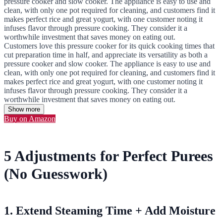
pressure cooker and slow cooker. The appliance is easy to use and
clean, with only one pot required for cleaning, and customers find it
makes perfect rice and great yogurt, with one customer noting it
infuses flavor through pressure cooking. They consider it a
worthwhile investment that saves money on eating out.
Customers love this pressure cooker for its quick cooking times that
cut preparation time in half, and appreciate its versatility as both a
pressure cooker and slow cooker. The appliance is easy to use and
clean, with only one pot required for cleaning, and customers find it
makes perfect rice and great yogurt, with one customer noting it
infuses flavor through pressure cooking. They consider it a
worthwhile investment that saves money on eating out.
Show more
Buy on Amazon
5 Adjustments for Perfect Purees
(No Guesswork)
1. Extend Steaming Time + Add Moisture