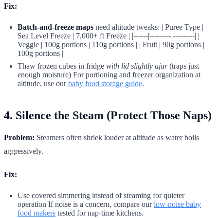
Fix:
Batch-and-freeze maps
need altitude tweaks: | Puree Type |
Sea Level Freeze | 7,000+ ft Freeze | |------|---------|---------| |
Veggie | 100g portions | 110g portions | | Fruit | 90g portions |
100g portions |
Thaw frozen cubes in fridge
with lid slightly ajar
(traps just
enough moisture) For portioning and freezer organization at
altitude, use our
baby food storage guide
.
4. Silence the Steam (Protect Those Naps)
Problem:
Steamers often shriek louder at altitude as water boils
aggressively.
Fix:
Use covered simmering instead of steaming for quieter
operation If noise is a concern, compare our
low-noise baby
food makers
tested for nap-time kitchens.