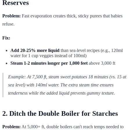
Reserves
Problem:
Fast evaporation creates thick, sticky purees that babies
refuse.
Fix:
Add 20-25% more liquid
than sea-level recipes (e.g., 120ml
water for 1 cup veggies instead of 100ml)
Steam 1-2 minutes longer per 1,000 feet
above 3,000 ft
Example:
At 7,500 ft, steam sweet potatoes 18 minutes (vs. 15 at
sea level) with 140ml water. The extra steam time ensures
tenderness while the added liquid prevents gummy texture.
2. Ditch the Double Boiler for Starches
Problem:
At 5,000+ ft, double boilers can't reach temps needed to