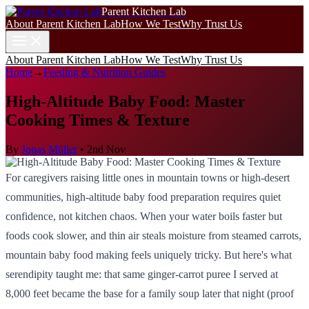
Parent Kitchen Lab
About Parent Kitchen Lab
How We Test
Why Trust Us
About Parent Kitchen Lab
How We Test
Why Trust Us
Home
→
Feeding & Nutrition Guides
High-Altitude Baby Food: Master
Cooking Times & Texture
By
Jonas Müller
•
2nd Nov
For caregivers raising little ones in mountain towns or high-desert
communities, high-altitude baby food preparation requires quiet
confidence, not kitchen chaos. When your water boils faster but
foods cook slower, and thin air steals moisture from steamed carrots,
mountain baby food making feels uniquely tricky. But here's what
serendipity taught me: that same ginger-carrot puree I served at
8,000 feet became the base for a family soup later that night (proof