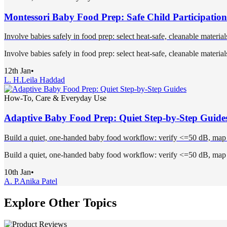
Montessori Baby Food Prep: Safe Child Participation
Involve babies safely in food prep: select heat-safe, cleanable materia
Involve babies safely in food prep: select heat-safe, cleanable materia
12th Jan
•
L. H.
Leila Haddad
How-To, Care & Everyday Use
Adaptive Baby Food Prep: Quiet Step-by-Step Guide
Build a quiet, one-handed baby food workflow: verify <=50 dB, map int
Build a quiet, one-handed baby food workflow: verify <=50 dB, map int
10th Jan
•
A. P.
Anika Patel
Explore Other Topics