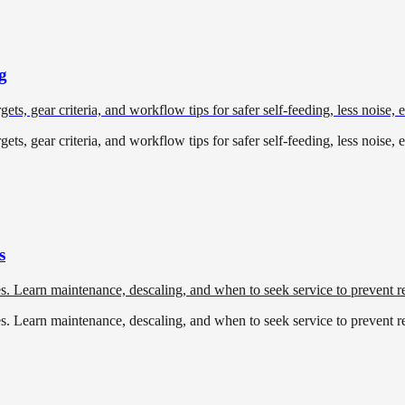
g
ets, gear criteria, and workflow tips for safer self-feeding, less noise, 
ets, gear criteria, and workflow tips for safer self-feeding, less noise, 
s
. Learn maintenance, descaling, and when to seek service to prevent re
. Learn maintenance, descaling, and when to seek service to prevent re