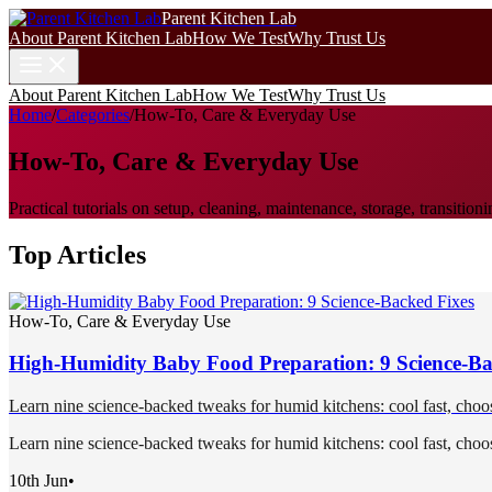
Parent Kitchen Lab
About Parent Kitchen Lab
How We Test
Why Trust Us
About Parent Kitchen Lab
How We Test
Why Trust Us
Home
/
Categories
/
How-To, Care & Everyday Use
How-To, Care & Everyday Use
Practical tutorials on setup, cleaning, maintenance, storage, transit
Top Articles
How-To, Care & Everyday Use
High-Humidity Baby Food Preparation: 9 Science-Ba
Learn nine science-backed tweaks for humid kitchens: cool fast, choose
Learn nine science-backed tweaks for humid kitchens: cool fast, choose
10th Jun
•