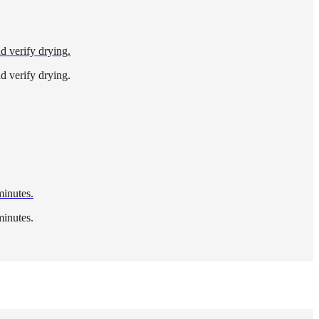
nd verify drying.
nd verify drying.
minutes.
minutes.