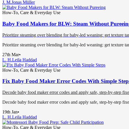
J. M.
Jonas Müller
How-To, Care & Everyday Use
Baby Food Makers for BLW: Steam Without Pureein
Prioritize steaming over blending for baby-led weaning: get texture targ
Prioritize steaming over blending for baby-led weaning: get texture targ
27th Mar
•
L. H.
Leila Haddad
How-To, Care & Everyday Use
Fix Baby Food Maker Error Codes With Simple Step
Decode baby food maker error codes and apply safe, step-by-step fixes
Decode baby food maker error codes and apply safe, step-by-step fixes
19th Jan
•
L. H.
Leila Haddad
How-To, Care & Everyday Use