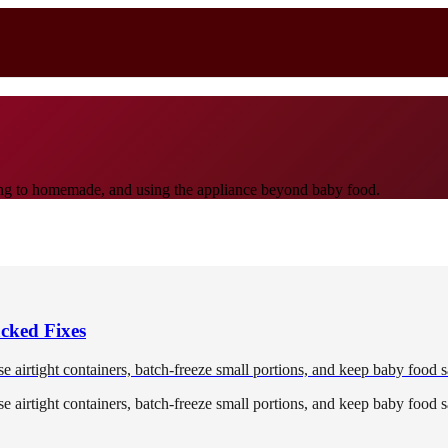
ioning to homemade, and using the appliance beyond baby food.
cked Fixes
 airtight containers, batch-freeze small portions, and keep baby food s
 airtight containers, batch-freeze small portions, and keep baby food s