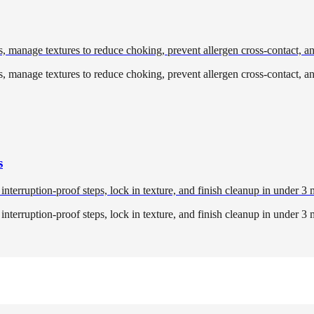
ls, manage textures to reduce choking, prevent allergen cross-contact, a
ls, manage textures to reduce choking, prevent allergen cross-contact, a
s
erruption-proof steps, lock in texture, and finish cleanup in under 3 
erruption-proof steps, lock in texture, and finish cleanup in under 3 