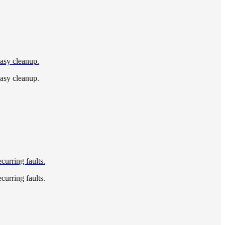
easy cleanup.
easy cleanup.
curring faults.
curring faults.