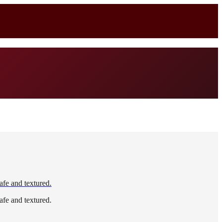
afe and textured.
afe and textured.