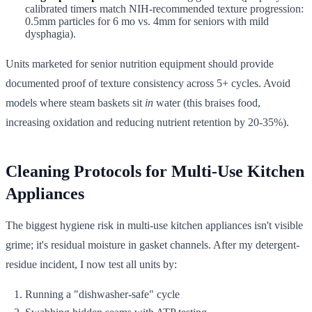
calibrated timers match NIH-recommended texture progression:
0.5mm particles for 6 mo vs. 4mm for seniors with mild
dysphagia).
Units marketed for senior nutrition equipment should provide
documented proof of texture consistency across 5+ cycles. Avoid
models where steam baskets sit
in
water (this braises food,
increasing oxidation and reducing nutrient retention by 20-35%).
Cleaning Protocols for Multi-Use Kitchen
Appliances
The biggest hygiene risk in multi-use kitchen appliances isn't visible
grime; it's residual moisture in gasket channels. After my detergent-
residue incident, I now test all units by:
Running a "dishwasher-safe" cycle