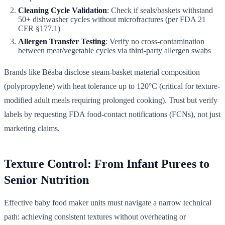
Cleaning Cycle Validation
: Check if seals/baskets withstand
50+ dishwasher cycles without microfractures (per FDA 21
CFR §177.1)
Allergen Transfer Testing
: Verify no cross-contamination
between meat/vegetable cycles via third-party allergen swabs
Brands like Béaba disclose steam-basket material composition
(polypropylene) with heat tolerance up to 120°C (critical for texture-
modified adult meals requiring prolonged cooking). Trust but verify
labels by requesting FDA food-contact notifications (FCNs), not just
marketing claims.
Texture Control: From Infant Purees to
Senior Nutrition
Effective baby food maker units must navigate a narrow technical
path: achieving consistent textures without overheating or