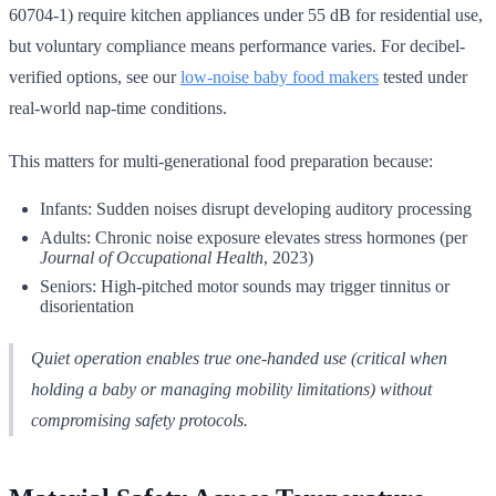
60704-1) require kitchen appliances under 55 dB for residential use,
but voluntary compliance means performance varies. For decibel-
verified options, see our
low-noise baby food makers
tested under
real-world nap-time conditions.
This matters for multi-generational food preparation because:
Infants: Sudden noises disrupt developing auditory processing
Adults: Chronic noise exposure elevates stress hormones (per
Journal of Occupational Health
, 2023)
Seniors: High-pitched motor sounds may trigger tinnitus or
disorientation
Quiet operation enables true one-handed use (critical when
holding a baby or managing mobility limitations) without
compromising safety protocols.