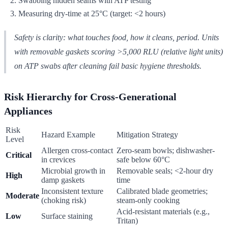
Swabbing hidden seams with ATP testing
Measuring dry-time at 25°C (target: <2 hours)
Safety is clarity: what touches food, how it cleans, period. Units
with removable gaskets scoring >5,000 RLU (relative light units)
on ATP swabs after cleaning fail basic hygiene thresholds.
Risk Hierarchy for Cross-Generational
Appliances
Risk
Hazard Example
Mitigation Strategy
Level
Allergen cross-contact
Zero-seam bowls; dishwasher-
Critical
in crevices
safe below 60°C
Microbial growth in
Removable seals; <2-hour dry
High
damp gaskets
time
Inconsistent texture
Calibrated blade geometries;
Moderate
(choking risk)
steam-only cooking
Acid-resistant materials (e.g.,
Low
Surface staining
Tritan)