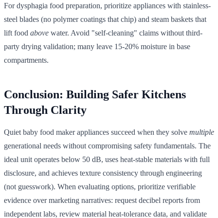
For dysphagia food preparation, prioritize appliances with stainless-
steel blades (no polymer coatings that chip) and steam baskets that
lift food
above
water. Avoid "self-cleaning" claims without third-
party drying validation; many leave 15-20% moisture in base
compartments.
Conclusion: Building Safer Kitchens
Through Clarity
Quiet baby food maker appliances succeed when they solve
multiple
generational needs without compromising safety fundamentals. The
ideal unit operates below 50 dB, uses heat-stable materials with full
disclosure, and achieves texture consistency through engineering
(not guesswork). When evaluating options, prioritize verifiable
evidence over marketing narratives: request decibel reports from
independent labs, review material heat-tolerance data, and validate