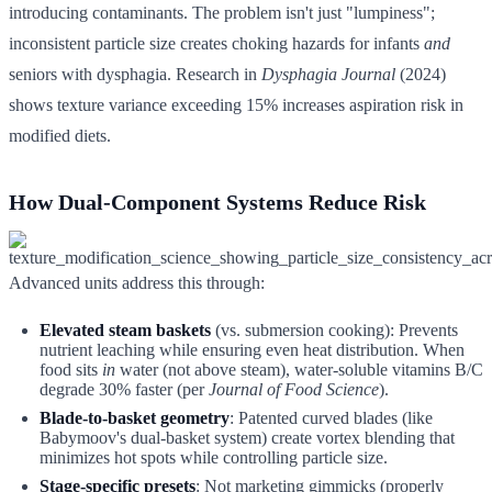
introducing contaminants. The problem isn't just "lumpiness";
inconsistent particle size creates choking hazards for infants
and
seniors with dysphagia. Research in
Dysphagia Journal
(2024)
shows texture variance exceeding 15% increases aspiration risk in
modified diets.
How Dual-Component Systems Reduce Risk
Advanced units address this through:
Elevated steam baskets
(vs. submersion cooking): Prevents
nutrient leaching while ensuring even heat distribution. When
food sits
in
water (not above steam), water-soluble vitamins B/C
degrade 30% faster (per
Journal of Food Science
).
Blade-to-basket geometry
: Patented curved blades (like
Babymoov's dual-basket system) create vortex blending that
minimizes hot spots while controlling particle size.
Stage-specific presets
: Not marketing gimmicks (properly