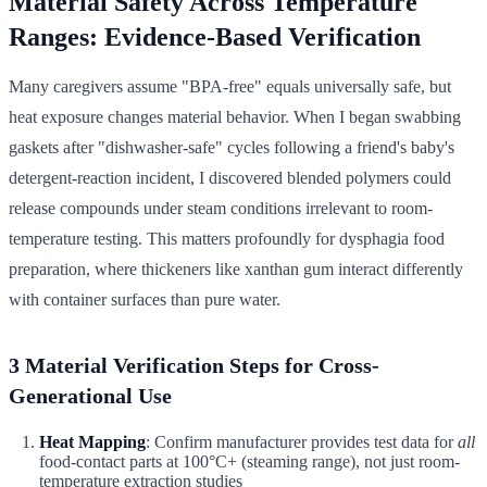
Material Safety Across Temperature
Ranges: Evidence-Based Verification
Many caregivers assume "BPA-free" equals universally safe, but
heat exposure changes material behavior. When I began swabbing
gaskets after "dishwasher-safe" cycles following a friend's baby's
detergent-reaction incident, I discovered blended polymers could
release compounds under steam conditions irrelevant to room-
temperature testing. This matters profoundly for dysphagia food
preparation, where thickeners like xanthan gum interact differently
with container surfaces than pure water.
3 Material Verification Steps for Cross-
Generational Use
Heat Mapping
: Confirm manufacturer provides test data for
all
food-contact parts at 100°C+ (steaming range), not just room-
temperature extraction studies