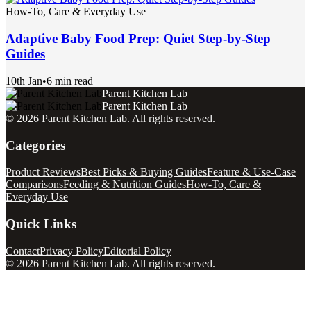
How-To, Care & Everyday Use
Adaptive Baby Food Prep: Quiet Step-by-Step
Guides
10th Jan
•
6 min read
Parent Kitchen Lab
Parent Kitchen Lab
©
2026
Parent Kitchen Lab
. All rights reserved.
Categories
Product Reviews
Best Picks & Buying Guides
Feature & Use-Case
Comparisons
Feeding & Nutrition Guides
How-To, Care &
Everyday Use
Quick Links
Contact
Privacy Policy
Editorial Policy
©
2026
Parent Kitchen Lab
. All rights reserved.