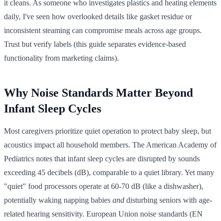
it cleans. As someone who investigates plastics and heating elements
daily, I've seen how overlooked details like gasket residue or
inconsistent steaming can compromise meals across age groups.
Trust but verify labels (this guide separates evidence-based
functionality from marketing claims).
Why Noise Standards Matter Beyond
Infant Sleep Cycles
Most caregivers prioritize quiet operation to protect baby sleep, but
acoustics impact all household members. The American Academy of
Pediatrics notes that infant sleep cycles are disrupted by sounds
exceeding 45 decibels (dB), comparable to a quiet library. Yet many
"quiet" food processors operate at 60-70 dB (like a dishwasher),
potentially waking napping babies
and
disturbing seniors with age-
related hearing sensitivity. European Union noise standards (EN