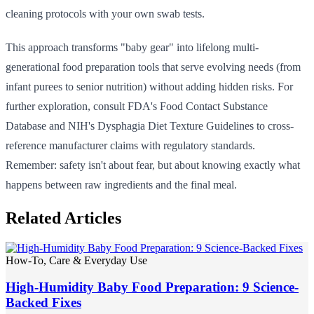
cleaning protocols with your own swab tests.
This approach transforms "baby gear" into lifelong multi-
generational food preparation tools that serve evolving needs (from
infant purees to senior nutrition) without adding hidden risks. For
further exploration, consult FDA's Food Contact Substance
Database and NIH's Dysphagia Diet Texture Guidelines to cross-
reference manufacturer claims with regulatory standards.
Remember: safety isn't about fear, but about knowing exactly what
happens between raw ingredients and the final meal.
Related Articles
How-To, Care & Everyday Use
High-Humidity Baby Food Preparation: 9 Science-
Backed Fixes