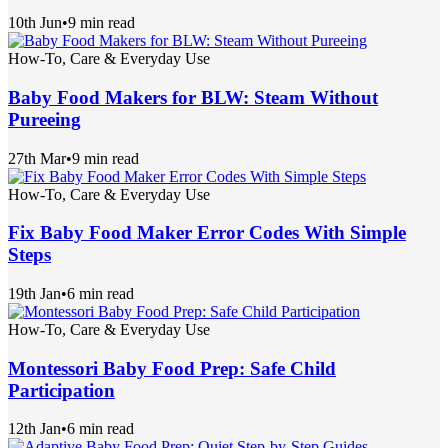
10th Jun
•
9 min read
How-To, Care & Everyday Use
Baby Food Makers for BLW: Steam Without
Pureeing
27th Mar
•
9 min read
How-To, Care & Everyday Use
Fix Baby Food Maker Error Codes With Simple
Steps
19th Jan
•
6 min read
How-To, Care & Everyday Use
Montessori Baby Food Prep: Safe Child
Participation
12th Jan
•
6 min read