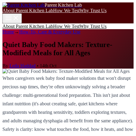
Parent Kitchen Lab
About Parent Kitchen Lab
How We Test
Why Trust Us
About Parent Kitchen Lab
How We Test
Why Trust Us
Home
→
How-To, Care & Everyday Use
Quiet Baby Food Makers: Texture-
Modified Meals for All Ages
By
Leila Haddad
•
14th Oct
When caregivers seek baby food maker solutions that won't disrupt
precious nap times, they're often unknowingly solving a broader
challenge: multi-generational food preparation. This isn't just about
infant nutrition (it's about creating safe, quiet kitchens where
grandparents with hearing sensitivity, toddlers exploring textures,
and adults managing dysphagia all benefit from the same appliance).
Safety is clarity: know what touches the food, how it heats, and how