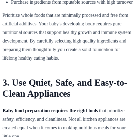
Purchase ingredients from reputable sources with high turnover
Prioritize whole foods that are minimally processed and free from
artificial additives. Your baby's developing body requires pure
nutritional sources that support healthy growth and immune system
development. By carefully selecting high quality ingredients and
preparing them thoughtfully you create a solid foundation for
lifelong healthy eating habits.
3. Use Quiet, Safe, and Easy-to-
Clean Appliances
Baby food preparation requires the right tools
that prioritize
safety, efficiency, and cleanliness. Not all kitchen appliances are
created equal when it comes to making nutritious meals for your
little one.