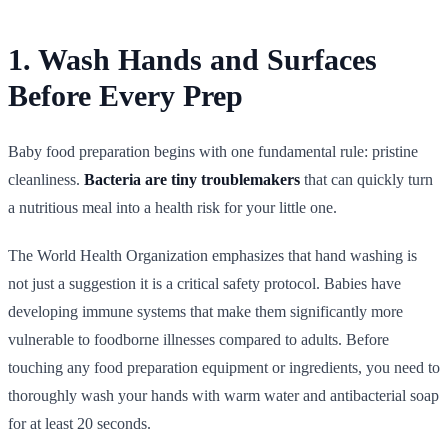
1. Wash Hands and Surfaces
Before Every Prep
Baby food preparation begins with one fundamental rule: pristine
cleanliness.
Bacteria are tiny troublemakers
that can quickly turn
a nutritious meal into a health risk for your little one.
The World Health Organization emphasizes that hand washing is
not just a suggestion it is a critical safety protocol. Babies have
developing immune systems that make them significantly more
vulnerable to foodborne illnesses compared to adults. Before
touching any food preparation equipment or ingredients, you need to
thoroughly wash your hands with warm water and antibacterial soap
for at least 20 seconds.