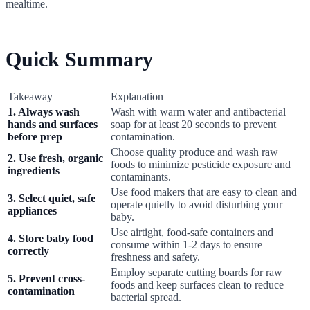
mealtime.
Quick Summary
Takeaway
Explanation
1. Always wash
Wash with warm water and antibacterial
hands and surfaces
soap for at least 20 seconds to prevent
before prep
contamination.
Choose quality produce and wash raw
2. Use fresh, organic
foods to minimize pesticide exposure and
ingredients
contaminants.
Use food makers that are easy to clean and
3. Select quiet, safe
operate quietly to avoid disturbing your
appliances
baby.
Use airtight, food-safe containers and
4. Store baby food
consume within 1-2 days to ensure
correctly
freshness and safety.
Employ separate cutting boards for raw
5. Prevent cross-
foods and keep surfaces clean to reduce
contamination
bacterial spread.