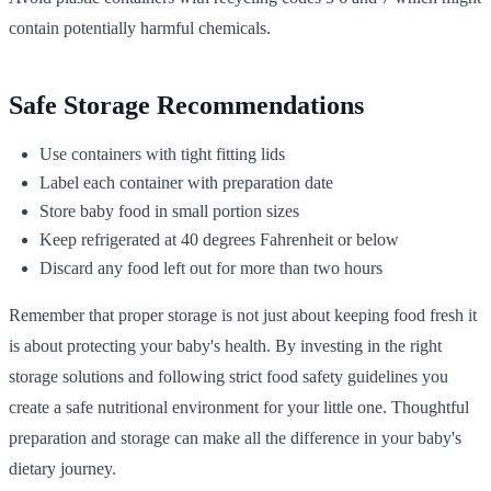
contain potentially harmful chemicals.
Safe Storage Recommendations
Use containers with tight fitting lids
Label each container with preparation date
Store baby food in small portion sizes
Keep refrigerated at 40 degrees Fahrenheit or below
Discard any food left out for more than two hours
Remember that proper storage is not just about keeping food fresh it
is about protecting your baby's health. By investing in the right
storage solutions and following strict food safety guidelines you
create a safe nutritional environment for your little one. Thoughtful
preparation and storage can make all the difference in your baby's
dietary journey.