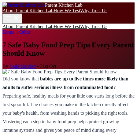
Parent Kitchen Lab
About Parent Kitchen Lab
How We Test
Why Trust Us
About Parent Kitchen Lab
How We Test
Why Trust Us
Home
→
Other
7 Safe Baby Food Prep Tips Every Parent
Should Know
By
Leila Haddad
•
31st Oct
Did you know that
babies are up to five times more likely than
adults to suffer serious illness from contaminated food
?
Preparing safe, healthy meals for your little one starts long before the
first spoonful. The choices you make in the kitchen directly affect
your baby's health, from washing hands to picking the right tools.
Mastering each step in baby food prep helps protect growing
immune systems and gives you peace of mind during every