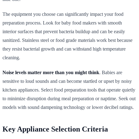
The equipment you choose can significantly impact your food
preparation process. Look for baby food makers with smooth
interior surfaces that prevent bacteria buildup and can be easily
sanitized. Stainless steel or food grade materials work best because
they resist bacterial growth and can withstand high temperature
cleaning.
Noise levels matter more than you might think
. Babies are
sensitive to loud sounds and can become startled or upset by noisy
kitchen appliances. Select food preparation tools that operate quietly
to minimize disruption during meal preparation or naptime. Seek out
models with sound dampening technology or lower decibel ratings.
Key Appliance Selection Criteria