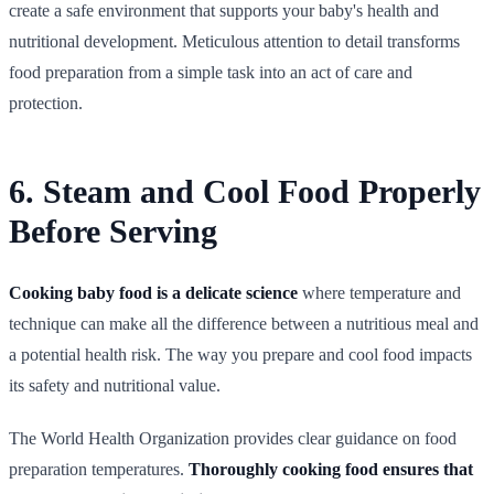
create a safe environment that supports your baby's health and
nutritional development. Meticulous attention to detail transforms
food preparation from a simple task into an act of care and
protection.
6. Steam and Cool Food Properly
Before Serving
Cooking baby food is a delicate science
where temperature and
technique can make all the difference between a nutritious meal and
a potential health risk. The way you prepare and cool food impacts
its safety and nutritional value.
The World Health Organization provides clear guidance on food
preparation temperatures.
Thoroughly cooking food ensures that