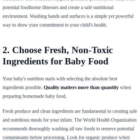
potential foodborne illnesses and create a safe nutritional
environment. Washing hands and surfaces is a simple yet powerful
way to show your commitment to your child's health.
2. Choose Fresh, Non-Toxic
Ingredients for Baby Food
Your baby's nutrition starts with selecting the absolute best
ingredients possible.
Quality matters more than quantity
when
preparing homemade baby food.
Fresh produce and clean ingredients are fundamental to creating safe
and nutritious meals for your infant. The World Health Organization
recommends thoroughly washing all raw foods to remove potential
contaminants before processing. Look for organic produce when