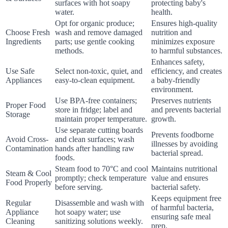
surfaces with hot soapy
protecting baby's
water.
health.
Opt for organic produce;
Ensures high-quality
Choose Fresh
wash and remove damaged
nutrition and
Ingredients
parts; use gentle cooking
minimizes exposure
methods.
to harmful substances.
Enhances safety,
Use Safe
Select non-toxic, quiet, and
efficiency, and creates
Appliances
easy-to-clean equipment.
a baby-friendly
environment.
Use BPA-free containers;
Preserves nutrients
Proper Food
store in fridge; label and
and prevents bacterial
Storage
maintain proper temperature.
growth.
Use separate cutting boards
Prevents foodborne
Avoid Cross-
and clean surfaces; wash
illnesses by avoiding
Contamination
hands after handling raw
bacterial spread.
foods.
Steam food to 70°C and cool
Maintains nutritional
Steam & Cool
promptly; check temperature
value and ensures
Food Properly
before serving.
bacterial safety.
Keeps equipment free
Regular
Disassemble and wash with
of harmful bacteria,
Appliance
hot soapy water; use
ensuring safe meal
Cleaning
sanitizing solutions weekly.
prep.