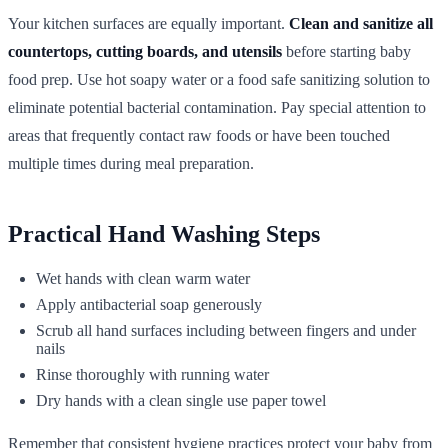
Your kitchen surfaces are equally important.
Clean and sanitize all
countertops, cutting boards, and utensils
before starting baby
food prep. Use hot soapy water or a food safe sanitizing solution to
eliminate potential bacterial contamination. Pay special attention to
areas that frequently contact raw foods or have been touched
multiple times during meal preparation.
Practical Hand Washing Steps
Wet hands with clean warm water
Apply antibacterial soap generously
Scrub all hand surfaces including between fingers and under
nails
Rinse thoroughly with running water
Dry hands with a clean single use paper towel
Remember that consistent hygiene practices protect your baby from