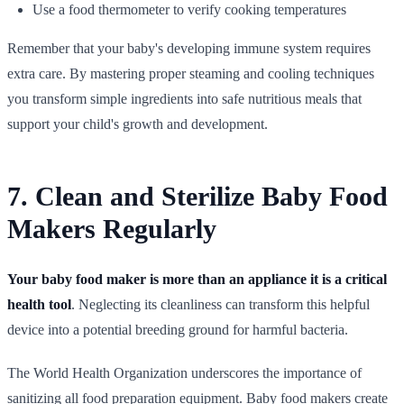
Use a food thermometer to verify cooking temperatures
Remember that your baby's developing immune system requires
extra care. By mastering proper steaming and cooling techniques
you transform simple ingredients into safe nutritious meals that
support your child's growth and development.
7. Clean and Sterilize Baby Food
Makers Regularly
Your baby food maker is more than an appliance it is a critical
health tool
. Neglecting its cleanliness can transform this helpful
device into a potential breeding ground for harmful bacteria.
The World Health Organization underscores the importance of
sanitizing all food preparation equipment. Baby food makers create