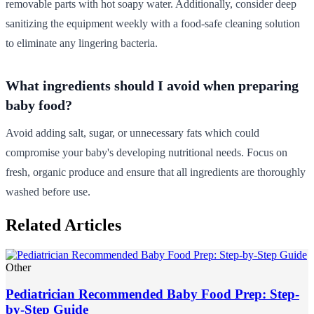
removable parts with hot soapy water. Additionally, consider deep
sanitizing the equipment weekly with a food-safe cleaning solution
to eliminate any lingering bacteria.
What ingredients should I avoid when preparing
baby food?
Avoid adding salt, sugar, or unnecessary fats which could
compromise your baby's developing nutritional needs. Focus on
fresh, organic produce and ensure that all ingredients are thoroughly
washed before use.
Related Articles
Other
Pediatrician Recommended Baby Food Prep: Step-
by-Step Guide