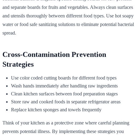
and separate boards for fruits and vegetables. Always clean surfaces
and utensils thoroughly between different food types. Use hot soapy
water or food safe sanitizing solutions to eliminate potential bacterial
spread.
Cross-Contamination Prevention
Strategies
Use color coded cutting boards for different food types
Wash hands immediately after handling raw ingredients
Clean kitchen surfaces between food preparation stages
Store raw and cooked foods in separate refrigerator areas
Replace kitchen sponges and towels frequently
Think of your kitchen as a protective zone where careful planning
prevents potential illness. By implementing these strategies you