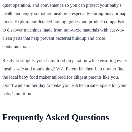
quiet operation, and convenience so you can protect your baby's
health and enjoy smoother meal prep especially during busy or nap
times. Explore our detailed buying guides and product comparisons
to discover machines made from non-toxic materials with easy-to-
clean parts that help prevent bacterial buildup and cross-
contamination.
Ready to simplify your baby food preparation while ensuring every
meal is safe and nourishing? Visit Parent Kitchen Lab now to find
the ideal baby food maker tailored for diligent parents like you.
Don’t wait another day to make your kitchen a safer space for your
baby’s nutrition.
Frequently Asked Questions