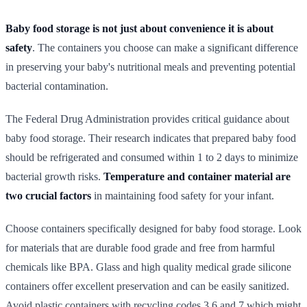
Baby food storage is not just about convenience it is about
safety
. The containers you choose can make a significant difference
in preserving your baby's nutritional meals and preventing potential
bacterial contamination.
The Federal Drug Administration provides critical guidance about
baby food storage. Their research indicates that prepared baby food
should be refrigerated and consumed within 1 to 2 days to minimize
bacterial growth risks.
Temperature and container material are
two crucial factors
in maintaining food safety for your infant.
Choose containers specifically designed for baby food storage. Look
for materials that are durable food grade and free from harmful
chemicals like BPA. Glass and high quality medical grade silicone
containers offer excellent preservation and can be easily sanitized.
Avoid plastic containers with recycling codes 3 6 and 7 which might