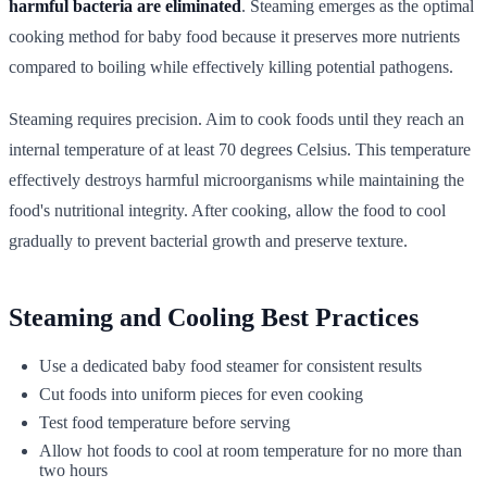
harmful bacteria are eliminated
. Steaming emerges as the optimal
cooking method for baby food because it preserves more nutrients
compared to boiling while effectively killing potential pathogens.
Steaming requires precision. Aim to cook foods until they reach an
internal temperature of at least 70 degrees Celsius. This temperature
effectively destroys harmful microorganisms while maintaining the
food's nutritional integrity. After cooking, allow the food to cool
gradually to prevent bacterial growth and preserve texture.
Steaming and Cooling Best Practices
Use a dedicated baby food steamer for consistent results
Cut foods into uniform pieces for even cooking
Test food temperature before serving
Allow hot foods to cool at room temperature for no more than
two hours