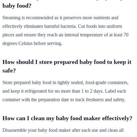
baby food?
Steaming is recommended as it preserves more nutrients and
effectively eliminates harmful bacteria. Cut foods into uniform
pieces and ensure they reach an internal temperature of at least 70
degrees Celsius before serving.
How should I store prepared baby food to keep it
safe?
Store prepared baby food in tightly sealed, food-grade containers,
and keep it refrigerated for no more than 1 to 2 days. Label each
container with the preparation date to track freshness and safety.
How can I clean my baby food maker effectively?
Disassemble your baby food maker after each use and clean all