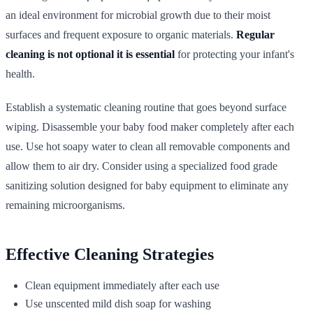
an ideal environment for microbial growth due to their moist
surfaces and frequent exposure to organic materials.
Regular
cleaning is not optional it is essential
for protecting your infant's
health.
Establish a systematic cleaning routine that goes beyond surface
wiping. Disassemble your baby food maker completely after each
use. Use hot soapy water to clean all removable components and
allow them to air dry. Consider using a specialized food grade
sanitizing solution designed for baby equipment to eliminate any
remaining microorganisms.
Effective Cleaning Strategies
Clean equipment immediately after each use
Use unscented mild dish soap for washing