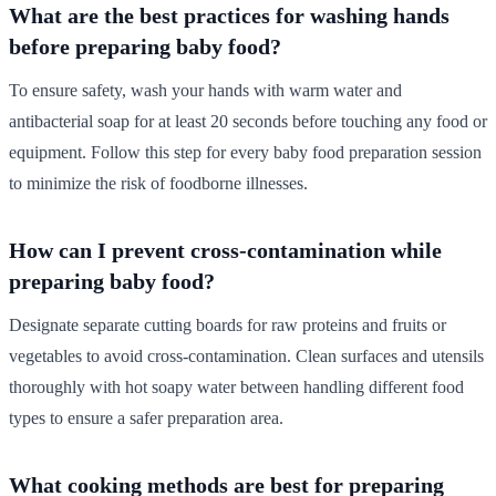
What are the best practices for washing hands
before preparing baby food?
To ensure safety, wash your hands with warm water and
antibacterial soap for at least 20 seconds before touching any food or
equipment. Follow this step for every baby food preparation session
to minimize the risk of foodborne illnesses.
How can I prevent cross-contamination while
preparing baby food?
Designate separate cutting boards for raw proteins and fruits or
vegetables to avoid cross-contamination. Clean surfaces and utensils
thoroughly with hot soapy water between handling different food
types to ensure a safer preparation area.
What cooking methods are best for preparing