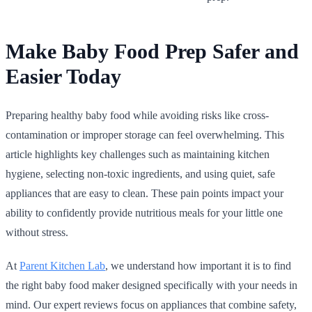
Make Baby Food Prep Safer and
Easier Today
Preparing healthy baby food while avoiding risks like cross-
contamination or improper storage can feel overwhelming. This
article highlights key challenges such as maintaining kitchen
hygiene, selecting non-toxic ingredients, and using quiet, safe
appliances that are easy to clean. These pain points impact your
ability to confidently provide nutritious meals for your little one
without stress.
At
Parent Kitchen Lab
, we understand how important it is to find
the right baby food maker designed specifically with your needs in
mind. Our expert reviews focus on appliances that combine safety,