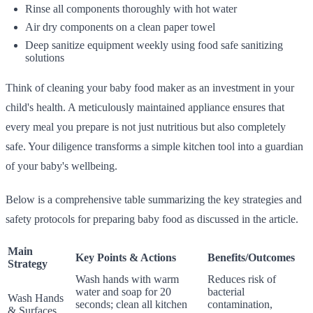
Rinse all components thoroughly with hot water
Air dry components on a clean paper towel
Deep sanitize equipment weekly using food safe sanitizing
solutions
Think of cleaning your baby food maker as an investment in your
child's health. A meticulously maintained appliance ensures that
every meal you prepare is not just nutritious but also completely
safe. Your diligence transforms a simple kitchen tool into a guardian
of your baby's wellbeing.
Below is a comprehensive table summarizing the key strategies and
safety protocols for preparing baby food as discussed in the article.
Main
Key Points & Actions
Benefits/Outcomes
Strategy
Wash hands with warm
Reduces risk of
water and soap for 20
bacterial
Wash Hands
seconds; clean all kitchen
contamination,
& Surfaces