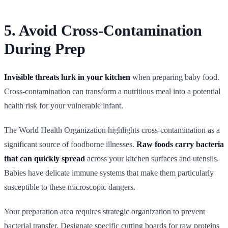
5. Avoid Cross-Contamination
During Prep
Invisible threats lurk in your kitchen
when preparing baby food.
Cross-contamination can transform a nutritious meal into a potential
health risk for your vulnerable infant.
The World Health Organization highlights cross-contamination as a
significant source of foodborne illnesses.
Raw foods carry bacteria
that can quickly spread
across your kitchen surfaces and utensils.
Babies have delicate immune systems that make them particularly
susceptible to these microscopic dangers.
Your preparation area requires strategic organization to prevent
bacterial transfer. Designate specific cutting boards for raw proteins