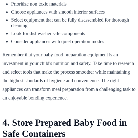
Prioritize non toxic materials
Choose appliances with smooth interior surfaces
Select equipment that can be fully disassembled for thorough
cleaning
Look for dishwasher safe components
Consider appliances with quiet operation modes
Remember that your baby food preparation equipment is an
investment in your child's nutrition and safety. Take time to research
and select tools that make the process smoother while maintaining
the highest standards of hygiene and convenience. The right
appliances can transform meal preparation from a challenging task to
an enjoyable bonding experience.
4. Store Prepared Baby Food in
Safe Containers