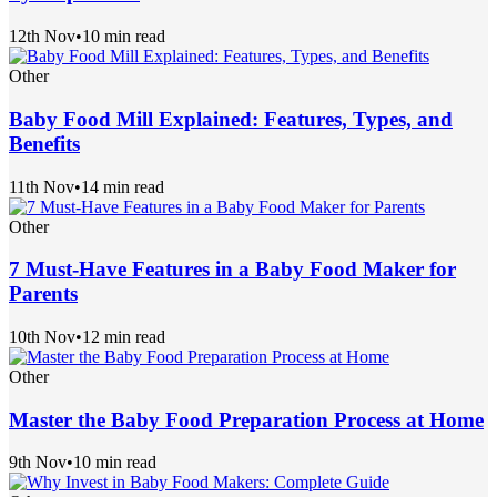
12th Nov
•
10 min read
Other
Baby Food Mill Explained: Features, Types, and
Benefits
11th Nov
•
14 min read
Other
7 Must-Have Features in a Baby Food Maker for
Parents
10th Nov
•
12 min read
Other
Master the Baby Food Preparation Process at Home
9th Nov
•
10 min read