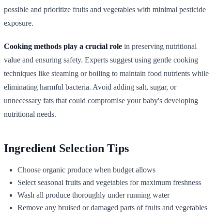
possible and prioritize fruits and vegetables with minimal pesticide
exposure.
Cooking methods play a crucial role
in preserving nutritional
value and ensuring safety. Experts suggest using gentle cooking
techniques like steaming or boiling to maintain food nutrients while
eliminating harmful bacteria. Avoid adding salt, sugar, or
unnecessary fats that could compromise your baby's developing
nutritional needs.
Ingredient Selection Tips
Choose organic produce when budget allows
Select seasonal fruits and vegetables for maximum freshness
Wash all produce thoroughly under running water
Remove any bruised or damaged parts of fruits and vegetables