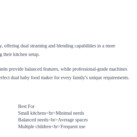
y, offering dual steaming and blending capabilities in a more
 their kitchen setup.
units provide balanced features, while professional-grade machines
erfect dual baby food maker for every family's unique requirements.
Best For
Small kitchens
<br>
Minimal needs
Balanced needs
<br>
Average spaces
Multiple children
<br>
Frequent use