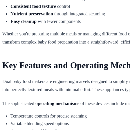
Consistent food texture
control
Nutrient preservation
through integrated steaming
Easy cleanup
with fewer components
Whether you're preparing multiple meals or managing different food c
transform complex baby food preparation into a straightforward, effic
Key Features and Operating Mec
Dual baby food makers are engineering marvels designed to simplify i
into perfectly textured meals with minimal effort. These appliances t
The sophisticated
operating mechanisms
of these devices include mul
Temperature controls for precise steaming
Variable blending speed options