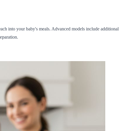
each into your baby's meals. Advanced models include additional
eparation.