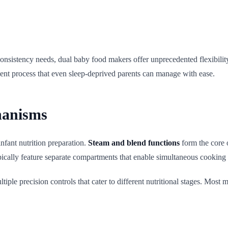
onsistency needs, dual baby food makers offer unprecedented flexibilit
ient process that even sleep-deprived parents can manage with ease.
hanisms
nfant nutrition preparation.
Steam and blend functions
form the core 
ypically feature separate compartments that enable simultaneous cooking
tiple precision controls that cater to different nutritional stages. Most m