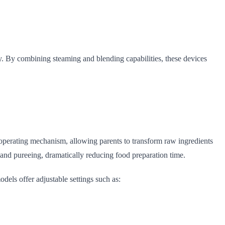
y. By combining steaming and blending capabilities, these devices
operating mechanism, allowing parents to transform raw ingredients
 and pureeing, dramatically reducing food preparation time.
odels offer adjustable settings such as: