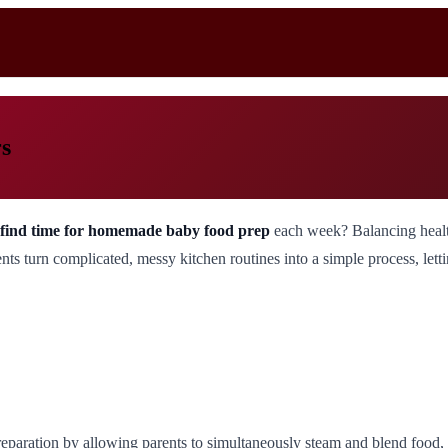
s
to find time for homemade baby food prep
each week? Balancing health
 turn complicated, messy kitchen routines into a simple process, lettin
paration by allowing parents to simultaneously steam and blend food, s