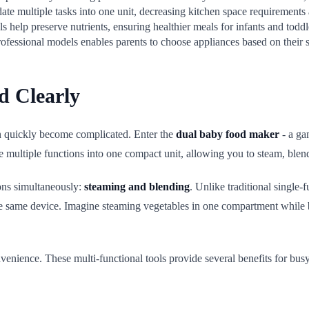
ate multiple tasks into one unit, decreasing kitchen space requirements 
 help preserve nutrients, ensuring healthier meals for infants and toddl
ofessional models enables parents to choose appliances based on their 
d Clearly
 quickly become complicated. Enter the
dual baby food maker
- a ga
e multiple functions into one compact unit, allowing you to steam, blen
ions simultaneously:
steaming and blending
. Unlike traditional single-
e same device. Imagine steaming vegetables in one compartment while bl
ience. These multi-functional tools provide several benefits for busy