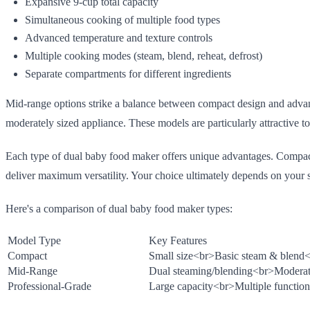
Expansive 9-cup total capacity
Simultaneous cooking of multiple food types
Advanced temperature and texture controls
Multiple cooking modes (steam, blend, reheat, defrost)
Separate compartments for different ingredients
Mid-range options strike a balance between compact design and adva
moderately sized appliance. These models are particularly attractive 
Each type of dual baby food maker offers unique advantages. Compact 
deliver maximum versatility. Your choice ultimately depends on your s
Here's a comparison of dual baby food maker types:
Model Type
Key Features
Compact
Small size
<br>
Basic steam & blend
<
Mid-Range
Dual steaming/blending
<br>
Moderat
Professional-Grade
Large capacity
<br>
Multiple function