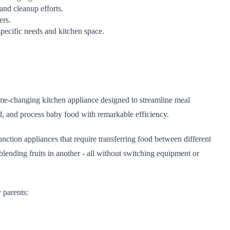
and cleanup efforts.
ers.
specific needs and kitchen space.
me-changing kitchen appliance designed to streamline meal
d, and process baby food with remarkable efficiency.
function appliances that require transferring food between different
ending fruits in another - all without switching equipment or
 parents: