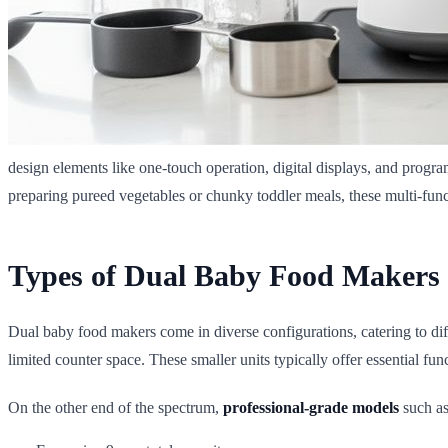
design elements like one-touch operation, digital displays, and prog
preparing pureed vegetables or chunky toddler meals, these multi-funct
Types of Dual Baby Food Maker
Dual baby food makers come in diverse configurations, catering to dif
limited counter space. These smaller units typically offer essential f
On the other end of the spectrum,
professional-grade models
such as