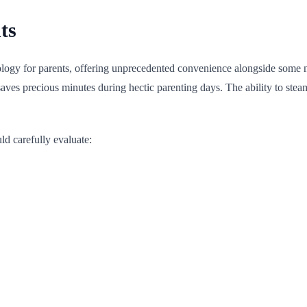
ts
nology for parents, offering unprecedented convenience alongside some 
saves precious minutes during hectic parenting days. The ability to ste
d carefully evaluate: