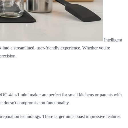
Intelligent
 into a streamlined, user-friendly experience. Whether you're
precision.
OC 4-in-1 mini maker are perfect for small kitchens or parents with
hat doesn't compromise on functionality.
paration technology. These larger units boast impressive features: