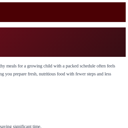
y meals for a growing child with a packed schedule often feels
g you prepare fresh, nutritious food with fewer steps and less
aving significant time.