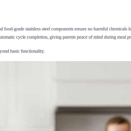
d food-grade stainless steel components ensure no harmful chemicals l
 automatic cycle completion, giving parents peace of mind during meal pr
ond basic functionality.