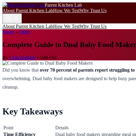
Parent Kitchen Lab
About Parent Kitchen Lab
How We Test
Why Trust Us
About Parent Kitchen Lab
How We Test
Why Trust Us
Home
→
Other
Complete Guide to Dual Baby Food Maker
By
Leila Haddad
•
16th Oct
Did you know that
over 70 percent of parents report struggling 
overwhelming. Dual baby food makers are designed to help busy parents
cleanup.
Key Takeaways
Point
Details
Time Efficiency
Dual baby food makers streamline meal pre