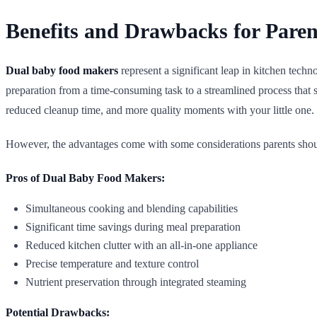
Benefits and Drawbacks for Paren
Dual baby food makers
represent a significant leap in kitchen tech
preparation from a time-consuming task to a streamlined process that 
reduced cleanup time, and more quality moments with your little one.
However, the advantages come with some considerations parents shoul
Pros of Dual Baby Food Makers:
Simultaneous cooking and blending capabilities
Significant time savings during meal preparation
Reduced kitchen clutter with an all-in-one appliance
Precise temperature and texture control
Nutrient preservation through integrated steaming
Potential Drawbacks: