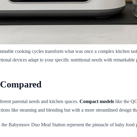
rammable cooking cycles transform what was once a complex kitchen task
ional devices adapt to your specific nutritional needs with remarkable 
s Compared
ferent parental needs and kitchen spaces.
Compact models
like the QO
unctions like steaming and blending but with a more streamlined design t
 the Babymoov Duo Meal Station represent the pinnacle of baby food pre