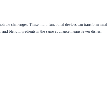
notable challenges. These multi-functional devices can transform meal
am and blend ingredients in the same appliance means fewer dishes,