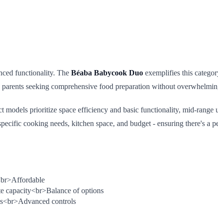
nced functionality. The
Béaba Babycook Duo
exemplifies this categor
to parents seeking comprehensive food preparation without overwhelming
models prioritize space efficiency and basic functionality, mid-range 
pecific cooking needs, kitchen space, and budget - ensuring there's a p
br>
Affordable
e capacity
<br>
Balance of options
s
<br>
Advanced controls