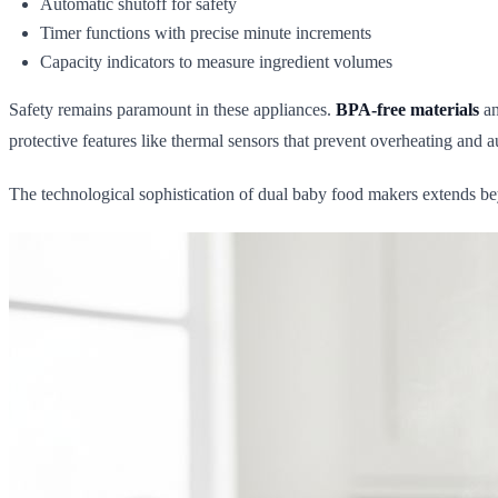
Automatic shutoff for safety
Timer functions with precise minute increments
Capacity indicators to measure ingredient volumes
Safety remains paramount in these appliances.
BPA-free materials
an
protective features like thermal sensors that prevent overheating and
The technological sophistication of dual baby food makers extends bey