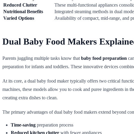
Reduced Clutter
These multi-functional appliances consolid
Nutritional Benefits
Integrated steaming methods in dual models
Varied Options
Availability of compact, mid-range, and pr
Dual Baby Food Makers Explaine
Parents juggling multiple tasks know that
baby food preparation
can
preparation for infants and toddlers. These innovative devices combin
At its core, a dual baby food maker typically offers two critical funct
machines, these models allow you to cook and puree ingredients in th
creating extra dishes to clean.
The primary advantages of dual baby food makers extend beyond conven
Time-saving
preparation process
Reduced kitchen clutter
with fewer appliances