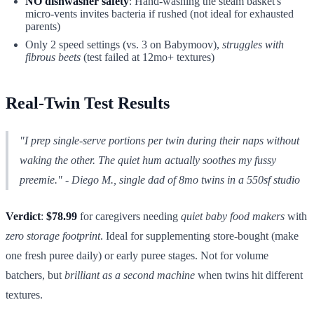
NO dishwasher safety
: Hand-washing the steam basket's
micro-vents invites bacteria if rushed (not ideal for exhausted
parents)
Only 2 speed settings (vs. 3 on Babymoov),
struggles with
fibrous beets
(test failed at 12mo+ textures)
Real-Twin Test Results
"I prep single-serve portions per twin during their naps without
waking the other. The quiet hum actually soothes my fussy
preemie."
- Diego M., single dad of 8mo twins in a 550sf studio
Verdict
:
$78.99
for caregivers needing
quiet baby food makers
with
zero storage footprint
. Ideal for supplementing store-bought (make
one fresh puree daily) or early puree stages. Not for volume
batchers, but
brilliant as a second machine
when twins hit different
textures.