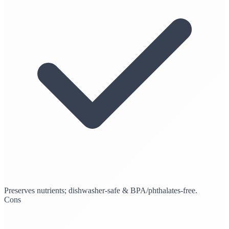
Preserves nutrients; dishwasher-safe & BPA/phthalates-free.
Cons