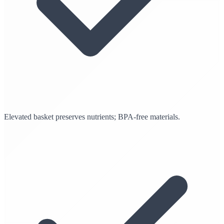
Elevated basket preserves nutrients; BPA-free materials.