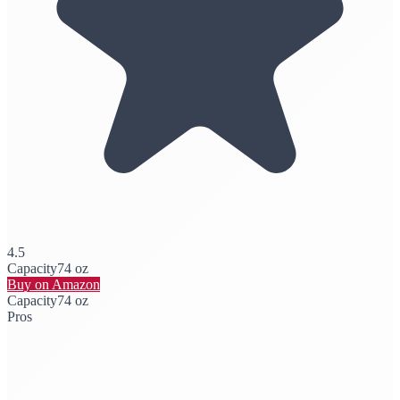
4.5
Capacity
74 oz
Buy on Amazon
Capacity
74 oz
Pros