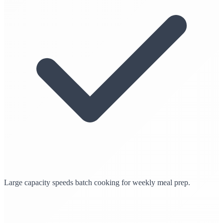
Large capacity speeds batch cooking for weekly meal prep.