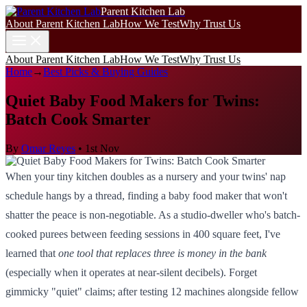
Parent Kitchen Lab
About Parent Kitchen Lab
How We Test
Why Trust Us
About Parent Kitchen Lab
How We Test
Why Trust Us
Home
→
Best Picks & Buying Guides
Quiet Baby Food Makers for Twins:
Batch Cook Smarter
By
Omar Reyes
•
1st Nov
When your tiny kitchen doubles as a nursery and your twins' nap
schedule hangs by a thread, finding a baby food maker that won't
shatter the peace is non-negotiable. As a studio-dweller who's batch-
cooked purees between feeding sessions in 400 square feet, I've
learned that
one tool that replaces three is money in the bank
(especially when it operates at near-silent decibels). Forget
gimmicky "quiet" claims; after testing 12 machines alongside fellow