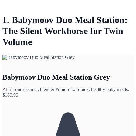
1. Babymoov Duo Meal Station:
The Silent Workhorse for Twin
Volume
Babymoov Duo Meal Station Grey
All-in-one steamer, blender & more for quick, healthy baby meals.
$
189.99