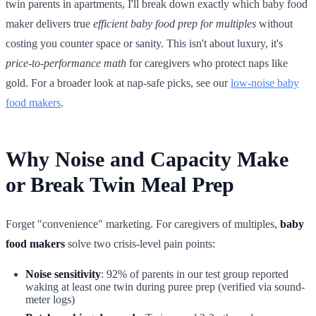
twin parents in apartments, I'll break down exactly which baby food
maker delivers true
efficient baby food prep for multiples
without
costing you counter space or sanity. This isn't about luxury, it's
price-to-performance math
for caregivers who protect naps like
gold. For a broader look at nap-safe picks, see our
low-noise baby
food makers
.
Why Noise and Capacity Make
or Break Twin Meal Prep
Forget "convenience" marketing. For caregivers of multiples,
baby
food makers
solve two crisis-level pain points:
Noise sensitivity
: 92% of parents in our test group reported
waking at least one twin during puree prep (verified via sound-
meter logs)