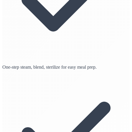
One-step steam, blend, sterilize for easy meal prep.