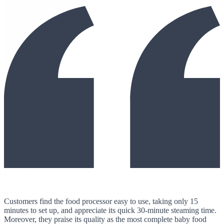
Customers find the food processor easy to use, taking only 15
minutes to set up, and appreciate its quick 30-minute steaming time.
Moreover, they praise its quality as the most complete baby food