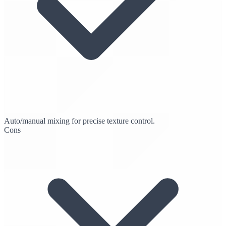
Auto/manual mixing for precise texture control.
Cons