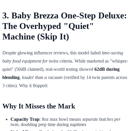
3. Baby Brezza One-Step Deluxe:
The Overhyped "Quiet"
Machine (Skip It)
Despite glowing influencer reviews, this model failed
time-saving
baby food equipment for twins
criteria. While marketed as "whisper-
quiet" (50dB claimed), real-world testing showed
62dB during
blending
,
louder than a vacuum
(verified by 14 twin parents across
3 cities). Why it flopped:
Why It Misses the Mark
Capacity Trap
: 8oz max bowl means
separate batches per
twin
, doubling prep time during naptimes