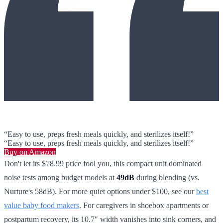
“Easy to use, preps fresh meals quickly, and sterilizes itself!”
“Easy to use, preps fresh meals quickly, and sterilizes itself!”
Buy on Amazon
Don't let its $78.99 price fool you, this compact unit dominated
noise tests among budget models at
49dB
during blending (vs.
Nurture's 58dB). For more quiet options under $100, see our
best
value baby food makers
. For caregivers in shoebox apartments or
postpartum recovery, its 10.7" width vanishes into sink corners, and