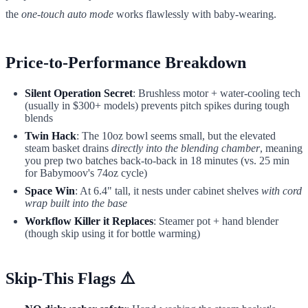
the
one-touch auto mode
works flawlessly with baby-wearing.
Price-to-Performance Breakdown
Silent Operation Secret
: Brushless motor + water-cooling tech
(usually in $300+ models) prevents pitch spikes during tough
blends
Twin Hack
: The 10oz bowl seems small, but the elevated
steam basket drains
directly into the blending chamber
, meaning
you prep two batches back-to-back in 18 minutes (vs. 25 min
for Babymoov's 74oz cycle)
Space Win
: At 6.4" tall, it nests under cabinet shelves
with cord
wrap built into the base
Workflow Killer it Replaces
: Steamer pot + hand blender
(though skip using it for bottle warming)
Skip-This Flags ⚠️