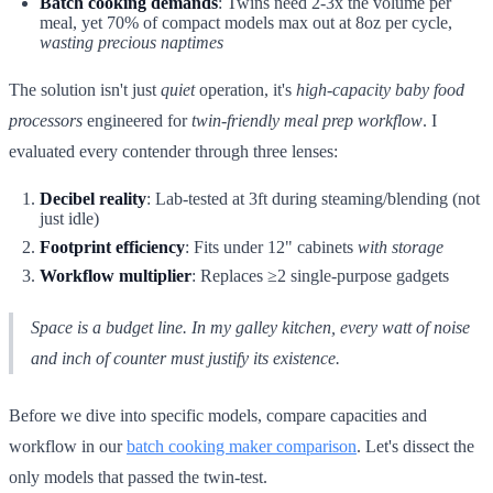
Batch cooking demands
: Twins need 2-3x the volume per
meal, yet 70% of compact models max out at 8oz per cycle,
wasting precious naptimes
The solution isn't just
quiet
operation, it's
high-capacity baby food
processors
engineered for
twin-friendly meal prep workflow
. I
evaluated every contender through three lenses:
Decibel reality
: Lab-tested at 3ft during steaming/blending (not
just idle)
Footprint efficiency
: Fits under 12" cabinets
with storage
Workflow multiplier
: Replaces ≥2 single-purpose gadgets
Space is a budget line. In my galley kitchen, every watt of noise
and inch of counter must justify its existence.
Before we dive into specific models, compare capacities and
workflow in our
batch cooking maker comparison
. Let's dissect the
only models that passed the twin-test.