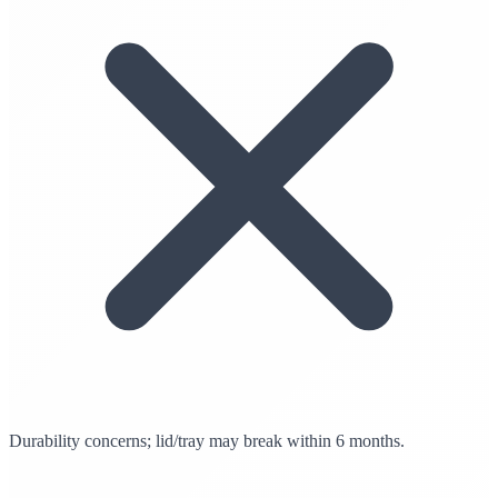
Durability concerns; lid/tray may break within 6 months.