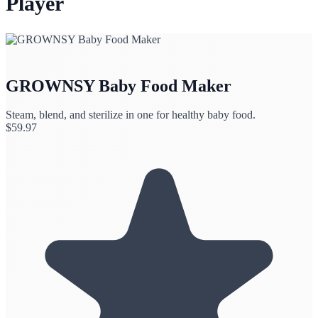
Player
GROWNSY Baby Food Maker
Steam, blend, and sterilize in one for healthy baby food.
$
59.97