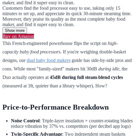
maker, and find it super easy to clean.
Customers find the food processor easy to use, taking only 15
minutes to set up, and appreciate its quick 30-minute steaming time.
Moreover, they praise its quality as the most complete baby food
maker, and find it super easy to clean.
Show more
Buy on Amazon
This French-engineered powerhouse flips the script on
high-
capacity baby food processors
. If you're weighing double-basket
designs, our
dual baby food makers
guide has side-by-side pros and
cons. While most "family-sized" makers hit 30dB
during idle
, the
Duo actually operates at
45dB during full steam-blend cycles
(measured at 3ft, quieter than a library whisper). How?
Price-to-Performance Breakdown
Noise Control
: Triple-layer insulation + counter-rotating blades
reduce vibration by 37% vs. competitors (per decibel app logs)
Twin-Specific Advantage
: Two independent steam baskets