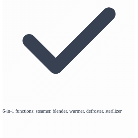
6-in-1 functions: steamer, blender, warmer, defroster, sterilizer.