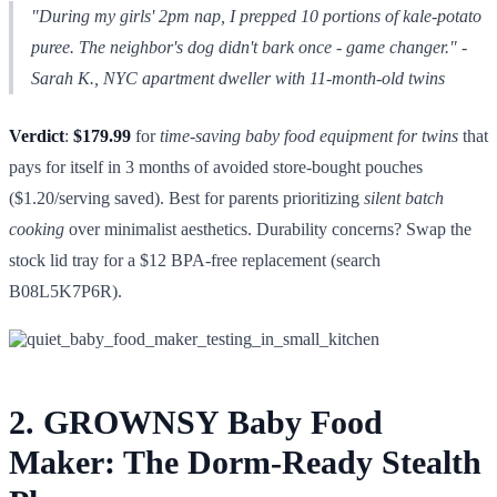
"During my girls' 2pm nap, I prepped 10 portions of kale-potato
puree. The neighbor's dog didn't bark once - game changer."
-
Sarah K., NYC apartment dweller with 11-month-old twins
Verdict
:
$179.99
for
time-saving baby food equipment for twins
that
pays for itself in 3 months of avoided store-bought pouches
($1.20/serving saved). Best for parents prioritizing
silent batch
cooking
over minimalist aesthetics. Durability concerns? Swap the
stock lid tray for a $12 BPA-free replacement (search
B08L5K7P6R).
2. GROWNSY Baby Food
Maker: The Dorm-Ready Stealth