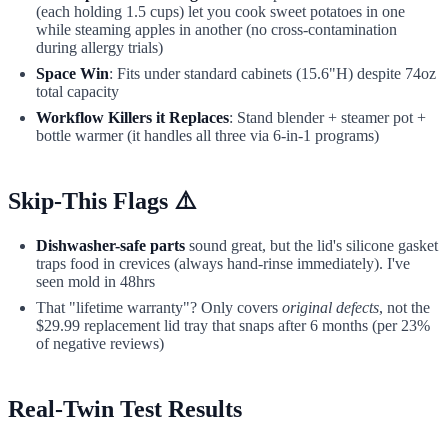
(each holding 1.5 cups) let you cook sweet potatoes in one
while steaming apples in another (no cross-contamination
during allergy trials)
Space Win
: Fits under standard cabinets (15.6"H) despite 74oz
total capacity
Workflow Killers it Replaces
: Stand blender + steamer pot +
bottle warmer (it handles all three via 6-in-1 programs)
Skip-This Flags ⚠️
Dishwasher-safe parts
sound great, but the lid's silicone gasket
traps food in crevices (always hand-rinse immediately). I've
seen mold in 48hrs
That "lifetime warranty"? Only covers
original defects
, not the
$29.99 replacement lid tray that snaps after 6 months (per 23%
of negative reviews)
Real-Twin Test Results