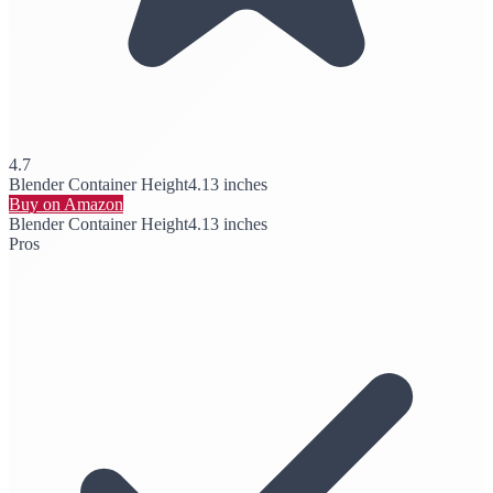
4.7
Blender Container Height
4.13 inches
Buy on Amazon
Blender Container Height
4.13 inches
Pros