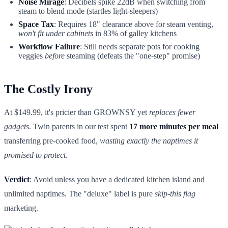
Noise Mirage
: Decibels spike 22dB when switching from
steam to blend mode (startles light-sleepers)
Space Tax
: Requires 18" clearance above for steam venting,
won't fit under cabinets
in 83% of galley kitchens
Workflow Failure
: Still needs separate pots for cooking
veggies
before
steaming (defeats the "one-step" promise)
The Costly Irony
At $149.99, it's pricier than GROWNSY yet
replaces fewer
gadgets
. Twin parents in our test spent
17 more minutes per meal
transferring pre-cooked food,
wasting exactly the naptimes it
promised to protect
.
Verdict
: Avoid unless you have a dedicated kitchen island and
unlimited naptimes. The "deluxe" label is pure
skip-this flag
marketing.