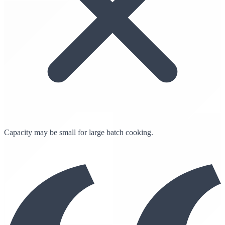
Capacity may be small for large batch cooking.