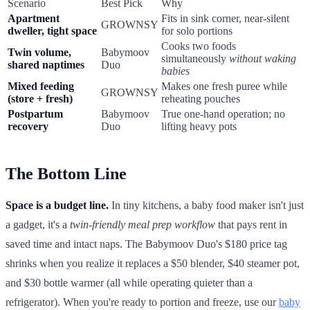
Scenario
Best Pick
Why
Apartment
Fits in sink corner, near-silent
GROWNSY
dweller, tight space
for solo portions
Cooks two foods
Twin volume,
Babymoov
simultaneously
without waking
shared naptimes
Duo
babies
Mixed feeding
Makes one fresh puree while
GROWNSY
(store + fresh)
reheating pouches
Postpartum
Babymoov
True one-hand operation; no
recovery
Duo
lifting heavy pots
The Bottom Line
Space is a budget line.
In tiny kitchens, a baby food maker isn't just
a gadget, it's a
twin-friendly meal prep workflow
that pays rent in
saved time and intact naps. The Babymoov Duo's $180 price tag
shrinks when you realize it replaces a $50 blender, $40 steamer pot,
and $30 bottle warmer (all while operating quieter than a
refrigerator). When you're ready to portion and freeze, use our
baby