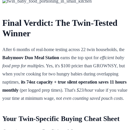
Final Verdict: The Twin-Tested
Winner
After 6 months of real-home testing across 22 twin households, the
Babymoov Duo Meal Station
earns the top spot for
efficient baby
food prep for multiples
. Yes, it's $100 pricier than GROWNSY, but
when you're cooking for two hungry babies during overlapping
naptimes,
its 74oz capacity + true silent operation saves 11 hours
monthly
(per logged prep times). That's
$23/hour
value if you value
your time at minimum wage,
not even counting saved pouch costs
.
Your Twin-Specific Buying Cheat Sheet