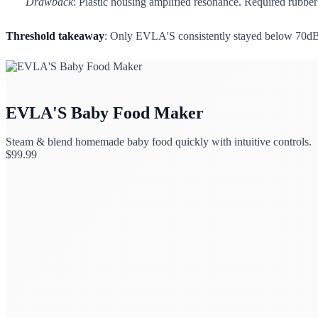
Drawback
: Plastic housing amplified resonance. Required rubber 
Threshold takeaway
: Only EVLA'S consistently stayed below 70dB 
EVLA'S Baby Food Maker
Steam & blend homemade baby food quickly with intuitive controls.
$
99.99