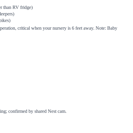
r than RV fridge)
leepers)
pikes)
ration, critical when your nursery is 6 feet away. Note: Baby
sting; confirmed by shared Nest cam.