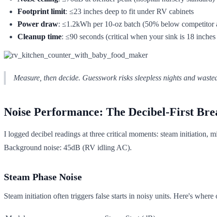
Footprint limit
: ≤23 inches deep to fit under RV cabinets
Power draw
: ≤1.2kWh per 10-oz batch (50% below competitor 
Cleanup time
: ≤90 seconds (critical when your sink is 18 inches
Measure, then decide. Guesswork risks sleepless nights and wasted
Noise Performance: The Decibel-First Br
I logged decibel readings at three critical moments: steam initiation,
Background noise: 45dB (RV idling AC).
Steam Phase Noise
Steam initiation often triggers false starts in noisy units. Here's where 