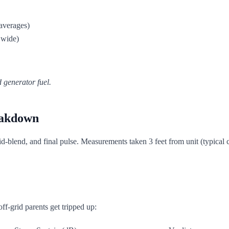
averages)
 wide)
 generator fuel.
eakdown
 mid-blend, and final pulse. Measurements taken 3 feet from unit (typical
off-grid parents get tripped up: