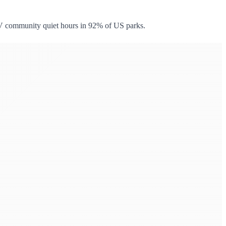
RV community quiet hours in 92% of US parks.