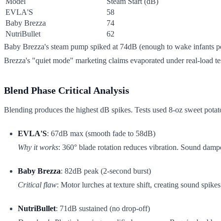
Model
Steam Start (dB)
EVLA'S
58
Baby Brezza
74
NutriBullet
62
Baby Brezza's steam pump spiked at 74dB (enough to wake infants pe
Brezza's "quiet mode" marketing claims evaporated under real-load te
Blend Phase Critical Analysis
Blending produces the highest dB spikes. Tests used 8-oz sweet potato 
EVLA'S
: 67dB max (smooth fade to 58dB)
Why it works
: 360° blade rotation reduces vibration. Sound damp
Baby Brezza
: 82dB peak (2-second burst)
Critical flaw
: Motor lurches at texture shift, creating sound spik
NutriBullet
: 71dB sustained (no drop-off)