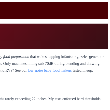
by food preparation
that wakes napping infants or guzzles generator
ons. Only machines hitting sub-70dB during blending and drawing
eyond RVs? See our
low-noise baby food makers
tested lineup.
ths rarely exceeding 22 inches. My tests enforced hard thresholds: