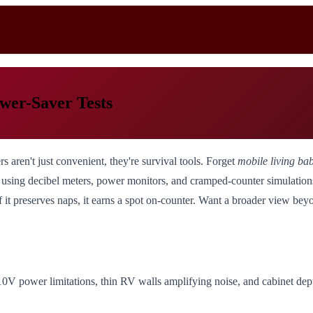
er-Saver Tests
aren't just convenient, they're survival tools. Forget
mobile living ba
m using decibel meters, power monitors, and cramped-counter simulati
 it preserves naps, it earns a spot on-counter. Want a broader view b
10V power limitations, thin RV walls amplifying noise, and cabinet dep