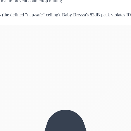
mat to prevent countertop rattling.
(the defined "nap-safe" ceiling). Baby Brezza's 82dB peak violates 