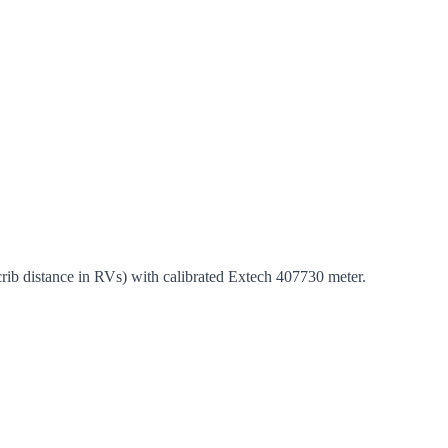
 crib distance in RVs) with calibrated Extech 407730 meter.