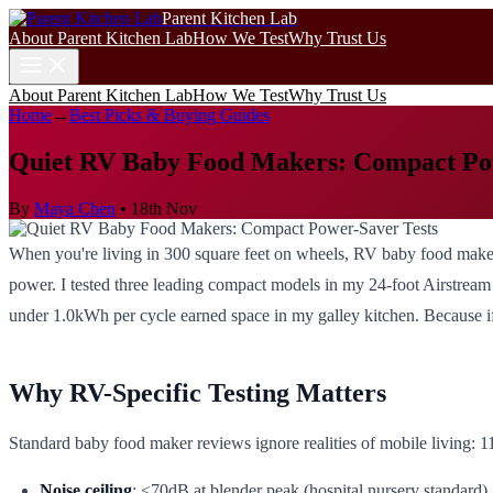
Parent Kitchen Lab
About Parent Kitchen Lab
How We Test
Why Trust Us
About Parent Kitchen Lab
How We Test
Why Trust Us
Home
→
Best Picks & Buying Guides
Quiet RV Baby Food Makers: Compact Pow
By
Maya Chen
•
18th Nov
When you're living in 300 square feet on wheels, RV baby food makers 
power. I tested three leading compact models in my 24-foot Airstrea
under 1.0kWh per cycle earned space in my galley kitchen. Because if
Why RV-Specific Testing Matters
Standard baby food maker reviews ignore realities of mobile living: 1
Noise ceiling
: ≤70dB at blender peak (hospital nursery standard)