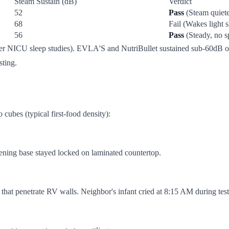
Steam Sustain (dB)
Verdict
52
Pass
(Steam quiete
68
Fail (Wakes light s
56
Pass
(Steady, no s
r NICU sleep studies). EVLA'S and NutriBullet sustained sub-60dB ope
sting.
cubes (typical first-food density):
ening base stayed locked on laminated countertop.
es that penetrate RV walls. Neighbor's infant cried at 8:15 AM during te