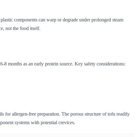
ome plastic components can warp or degrade under prolonged steam
, not the food itself.
t 6-8 months as an early protein source. Key safety considerations:
ls for allergen-free preparation. The porous structure of tofu readily
mponent systems with potential crevices.