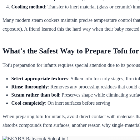
Cooling method
: Transfer to inert material (glass or ceramic) i
Many modern steam cookers maintain precise temperature control that 
exposure). A friend learned this the hard way when their baby reacted t
What's the Safest Way to Prepare Tofu for
Tofu preparation for infants requires special attention due to its poro
Select appropriate textures
: Silken tofu for early stages, firm to
Rinse thoroughly
: Removes any processing residues that could 
Steam rather than boil
: Preserves shape while eliminating surfa
Cool completely
: On inert surfaces before serving
When preparing tofu for infants, avoid direct contact with materials th
absorbs compounds from surfaces, another reason why single-materia