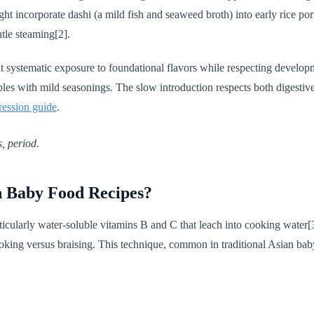
ight incorporate dashi (a mild fish and seaweed broth) into early rice p
tle steaming[2].
ut systematic exposure to foundational flavors while respecting develop
bles with mild seasonings. The slow introduction respects both digesti
ression guide
.
s, period.
n Baby Food Recipes?
ticularly water-soluble vitamins B and C that leach into cooking water[3]
ooking versus braising. This technique, common in traditional Asian bab