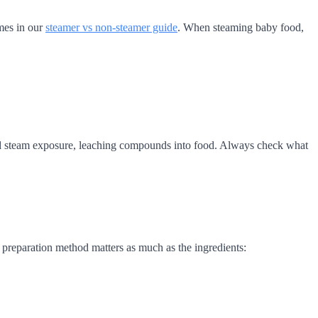
mes in our
steamer vs non-steamer guide
. When steaming baby food,
ted steam exposure, leaching compounds into food. Always check what
 preparation method matters as much as the ingredients: