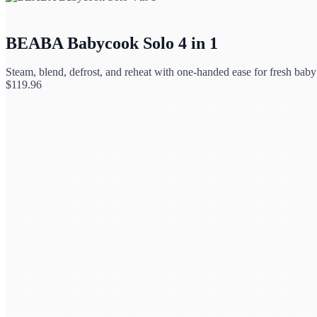
BEABA Babycook Solo 4 in 1
Steam, blend, defrost, and reheat with one-handed ease for fresh baby
$
119.96