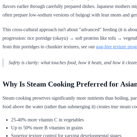
flavors earlier through carefully prepared dishes. Japanese mothers m
often prepare low-sodium versions of bulgogi with lean meats and gen
This cross-cultural approach isn't about "advanced" feeding (it is abo
progression: rice porridge (okayu) → soft proteins like tofu → vegeta
from thin porridges to chunkier textures, see our
gag-free texture prog
Safety is clarity: what touches food, how it heats, and how it clean
Why Is Steam Cooking Preferred for Asia
Steam cooking preserves significantly more nutrients than boiling, par
food above the water (rather than submerging it) creates true steam c
25-40% more vitamin C in vegetables
Up to 50% more B vitamins in grains
Superior texture control for varying developmental stages