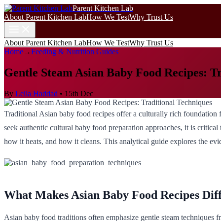
Parent Kitchen Lab
About Parent Kitchen Lab
How We Test
Why Trust Us
About Parent Kitchen Lab
How We Test
Why Trust Us
Home
→
Feeding & Nutrition Guides
Gentle Steam Asian Baby Food Recipes: Tr
By
Leila Haddad
•
15th Dec
Traditional Asian baby food recipes offer a culturally rich foundation 
seek authentic cultural baby food preparation approaches, it is critica
how it heats, and how it cleans. This analytical guide explores the evi
What Makes Asian Baby Food Recipes Dif
Asian baby food traditions often emphasize gentle steam techniques fr