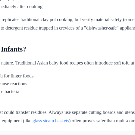
mmediately after cooking
replicates traditional clay pot cooking, but verify material safety (s
o detergent residue trapped in crevices of a "dishwasher-safe" appliance
 Infants?
us nature. Traditional Asian baby food recipes often introduce soft tofu a
fu for finger foods
cause reactions
ce bacteria
at could transfer residues. Always use separate cutting boards and utensi
l equipment (like
glass steam baskets
) often proves safer than multi-co