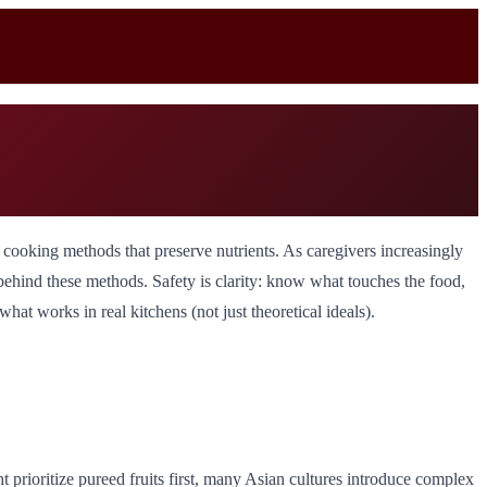
le cooking methods that preserve nutrients. As caregivers increasingly
s behind these methods. Safety is clarity: know what touches the food,
at works in real kitchens (not just theoretical ideals).
 prioritize pureed fruits first, many Asian cultures introduce complex