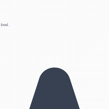
 food.