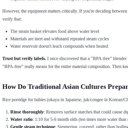
However, the equipment matters critically. If you're deciding betwee
verify that:
The steam basket elevates food above water level
Materials are inert and withstand repeated steam cycles
Water reservoir doesn't leach compounds when heated
Trust but verify labels.
I once discovered that a "BPA-free" blender
"BPA-free" really means for the entire material composition. Then kee
How Do Traditional Asian Cultures Prepar
Rice porridge for babies (okayu in Japanese, juk/congee in Korean/Ch
Rinse thoroughly
: Removes surface starches that could cause di
Water ratio
: 1:10 for 5-6 month olds (ten times more water than 
Gentle steam technique
: Simmering, covered, rather than boilin