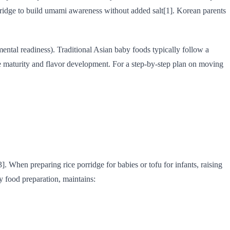
orridge to build umami awareness without added salt[1]. Korean parents
mental readiness). Traditional Asian baby foods typically follow a
ve maturity and flavor development. For a step-by-step plan on moving
. When preparing rice porridge for babies or tofu for infants, raising
y food preparation, maintains: