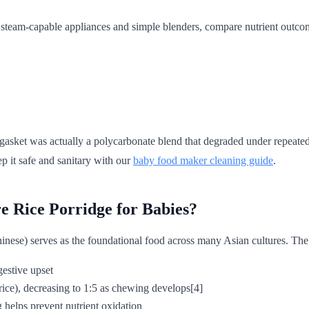
n steam-capable appliances and simple blenders, compare nutrient outco
 gasket was actually a polycarbonate blend that degraded under repea
p it safe and sanitary with our
baby food maker cleaning guide
.
e Rice Porridge for Babies?
inese) serves as the foundational food across many Asian cultures. The
gestive upset
rice), decreasing to 1:5 as chewing develops[4]
g helps prevent nutrient oxidation