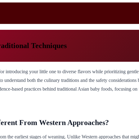
aditional Techniques
for introducing your little one to diverse flavors while prioritizing gent
l to understand both the culinary traditions and the safety consideration
dence-based practices behind traditional Asian baby foods, focusing on wh
ferent From Western Approaches?
om the earliest stages of weaning. Unlike Western approaches that might