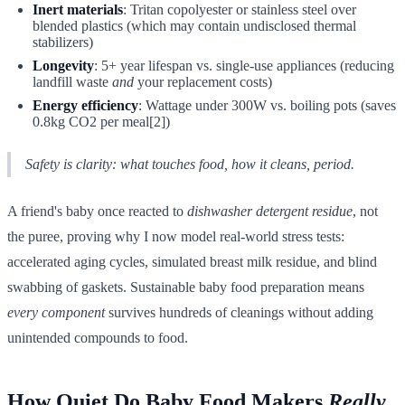
Inert materials
: Tritan copolyester or stainless steel over
blended plastics (which may contain undisclosed thermal
stabilizers)
Longevity
: 5+ year lifespan vs. single-use appliances (reducing
landfill waste
and
your replacement costs)
Energy efficiency
: Wattage under 300W vs. boiling pots (saves
0.8kg CO2 per meal[2])
Safety is clarity: what touches food, how it cleans, period.
A friend's baby once reacted to
dishwasher detergent residue
, not
the puree, proving why I now model real-world stress tests:
accelerated aging cycles, simulated breast milk residue, and blind
swabbing of gaskets. Sustainable baby food preparation means
every component
survives hundreds of cleanings without adding
unintended compounds to food.
How Quiet Do Baby Food Makers
Really