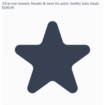
All-in-one steamer, blender & more for quick, healthy baby meals.
$
189.99