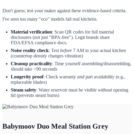
Don't guess; test your maker against these evidence-based criteria.
I've seen too many "eco" models fail real kitchens.
Material verification
: Scan QR codes for full material
disclosures (not just "BPA-free"). Legit brands share
FDA/EFSA compliance docs.
Noise reality check
: Test
before
7 AM in your actual kitchen
(countertop density changes vibration)
Cleanup practicality
: Time yourself assembling/disassembling,
should take <90 seconds
Longevity proof
: Check warranty
and
part availability (e.g.,
replaceable blades)
Steam safety
: Water reservoir must be visible
without
opening
lid (prevents steam burns)
Babymoov Duo Meal Station Grey