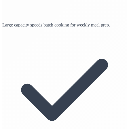
Large capacity speeds batch cooking for weekly meal prep.