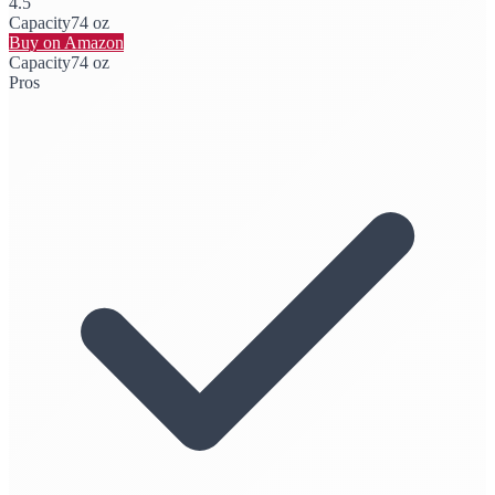
4.5
Capacity
74 oz
Buy on Amazon
Capacity
74 oz
Pros