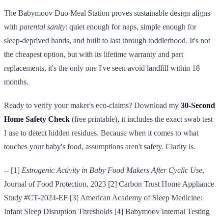
The Babymoov Duo Meal Station proves sustainable design aligns
with
parental sanity
: quiet enough for naps, simple enough for
sleep-deprived hands, and built to last through toddlerhood. It's not
the cheapest option, but with its lifetime warranty and part
replacements, it's the only one I've seen avoid landfill within 18
months.
Ready to verify your maker's eco-claims? Download my
30-Second
Home Safety Check
(free printable), it includes the exact swab test
I use to detect hidden residues. Because when it comes to what
touches your baby's food, assumptions aren't safety. Clarity is.
-- [1]
Estrogenic Activity in Baby Food Makers After Cyclic Use
,
Journal of Food Protection, 2023 [2] Carbon Trust Home Appliance
Study #CT-2024-EF [3] American Academy of Sleep Medicine:
Infant Sleep Disruption Thresholds [4] Babymoov Internal Testing