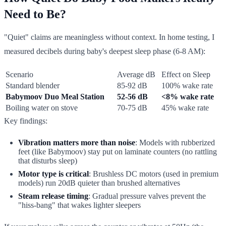
Need to Be?
"Quiet" claims are meaningless without context. In home testing, I
measured decibels during baby's deepest sleep phase (6-8 AM):
Scenario
Average dB
Effect on Sleep
Standard blender
85-92 dB
100% wake rate
Babymoov Duo Meal Station
52-56 dB
<8% wake rate
Boiling water on stove
70-75 dB
45% wake rate
Key findings:
Vibration matters more than noise
: Models with rubberized
feet (like Babymoov) stay put on laminate counters (no rattling
that disturbs sleep)
Motor type is critical
: Brushless DC motors (used in premium
models) run 20dB quieter than brushed alternatives
Steam release timing
: Gradual pressure valves prevent the
"hiss-bang" that wakes lighter sleepers