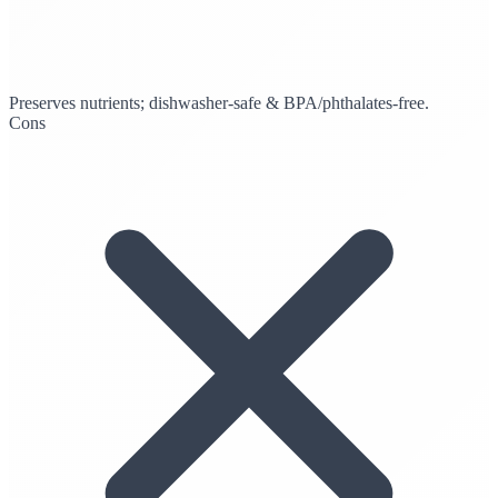
Preserves nutrients; dishwasher-safe & BPA/phthalates-free.
Cons