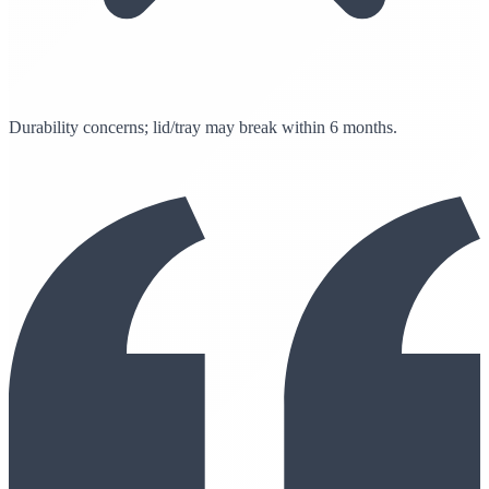
Durability concerns; lid/tray may break within 6 months.