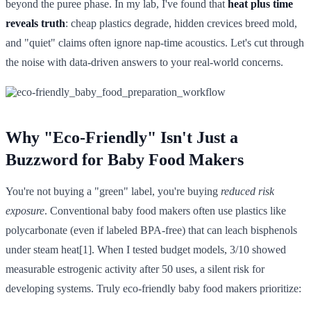
beyond the puree phase. In my lab, I've found that
heat plus time
reveals truth
: cheap plastics degrade, hidden crevices breed mold,
and "quiet" claims often ignore nap-time acoustics. Let's cut through
the noise with data-driven answers to your real-world concerns.
Why "Eco-Friendly" Isn't Just a
Buzzword for Baby Food Makers
You're not buying a "green" label, you're buying
reduced risk
exposure
. Conventional baby food makers often use plastics like
polycarbonate (even if labeled BPA-free) that can leach bisphenols
under steam heat[1]. When I tested budget models, 3/10 showed
measurable estrogenic activity after 50 uses, a silent risk for
developing systems. Truly eco-friendly baby food makers prioritize: