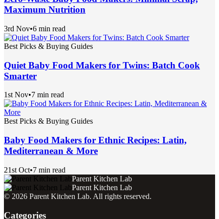
Maximum Nutrition
3rd Nov
•
6 min read
Best Picks & Buying Guides
Quiet Baby Food Makers for Twins: Batch Cook
Smarter
1st Nov
•
7 min read
Best Picks & Buying Guides
Baby Food Makers for Ethnic Recipes: Latin,
Mediterranean & More
21st Oct
•
7 min read
Parent Kitchen Lab
Parent Kitchen Lab
©
2026
Parent Kitchen Lab
. All rights reserved.
Categories