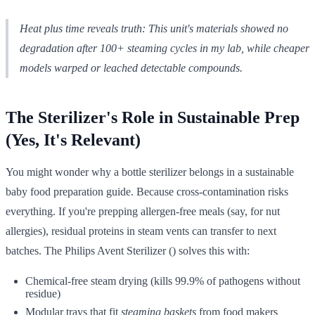
Heat plus time reveals truth: This unit's materials showed no
degradation after 100+ steaming cycles in my lab, while cheaper
models warped or leached detectable compounds.
The Sterilizer's Role in Sustainable Prep
(Yes, It's Relevant)
You might wonder why a bottle sterilizer belongs in a sustainable
baby food preparation guide. Because cross-contamination risks
everything. If you're prepping allergen-free meals (say, for nut
allergies), residual proteins in steam vents can transfer to next
batches. The Philips Avent Sterilizer () solves this with:
Chemical-free steam drying (kills 99.9% of pathogens without
residue)
Modular trays that fit
steaming baskets
from food makers