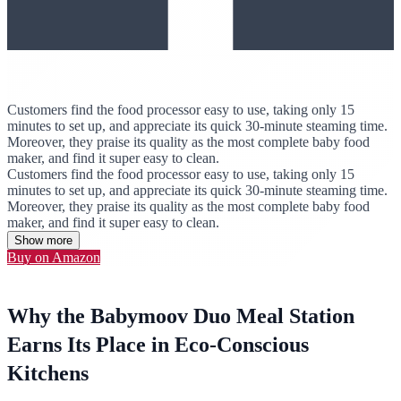
Customers find the food processor easy to use, taking only 15
minutes to set up, and appreciate its quick 30-minute steaming time.
Moreover, they praise its quality as the most complete baby food
maker, and find it super easy to clean.
Customers find the food processor easy to use, taking only 15
minutes to set up, and appreciate its quick 30-minute steaming time.
Moreover, they praise its quality as the most complete baby food
maker, and find it super easy to clean.
Show more
Buy on Amazon
Why the Babymoov Duo Meal Station
Earns Its Place in Eco-Conscious
Kitchens