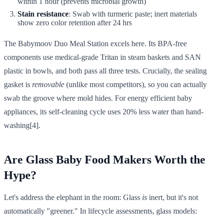
within 1 hour (prevents microbial growth)
Stain resistance
: Swab with turmeric paste; inert materials
show zero color retention after 24 hrs
The Babymoov Duo Meal Station excels here. Its BPA-free
components use medical-grade Tritan in steam baskets and SAN
plastic in bowls, and both pass all three tests. Crucially, the sealing
gasket is
removable
(unlike most competitors), so you can actually
swab the groove where mold hides. For energy efficient baby
appliances, its self-cleaning cycle uses 20% less water than hand-
washing[4].
Are Glass Baby Food Makers Worth the
Hype?
Let's address the elephant in the room: Glass
is
inert, but it's not
automatically "greener." In lifecycle assessments, glass models: