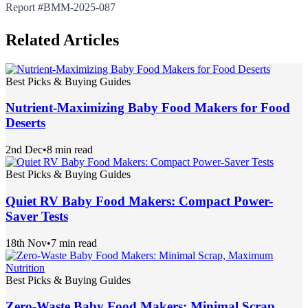
Report #BMM-2025-087
Related Articles
Best Picks & Buying Guides
Nutrient-Maximizing Baby Food Makers for Food
Deserts
2nd Dec
•
8 min read
Best Picks & Buying Guides
Quiet RV Baby Food Makers: Compact Power-
Saver Tests
18th Nov
•
7 min read
Best Picks & Buying Guides
Zero-Waste Baby Food Makers: Minimal Scrap,