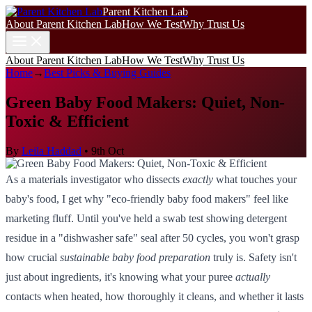
Parent Kitchen Lab
About Parent Kitchen Lab
How We Test
Why Trust Us
About Parent Kitchen Lab
How We Test
Why Trust Us
Home
→
Best Picks & Buying Guides
Green Baby Food Makers: Quiet, Non-
Toxic & Efficient
By
Leila Haddad
•
9th Oct
As a materials investigator who dissects
exactly
what touches your
baby's food, I get why "eco-friendly baby food makers" feel like
marketing fluff. Until you've held a swab test showing detergent
residue in a "dishwasher safe" seal after 50 cycles, you won't grasp
how crucial
sustainable baby food preparation
truly is. Safety isn't
just about ingredients, it's knowing what your puree
actually
contacts when heated, how thoroughly it cleans, and whether it lasts