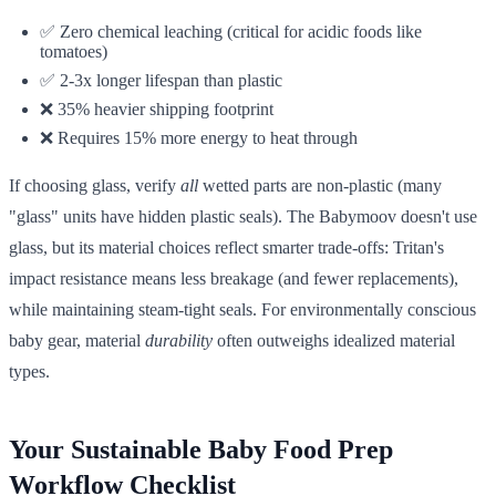
✅ Zero chemical leaching (critical for acidic foods like
tomatoes)
✅ 2-3x longer lifespan than plastic
❌ 35% heavier shipping footprint
❌ Requires 15% more energy to heat through
If choosing glass, verify
all
wetted parts are non-plastic (many
"glass" units have hidden plastic seals). The Babymoov doesn't use
glass, but its material choices reflect smarter trade-offs: Tritan's
impact resistance means less breakage (and fewer replacements),
while maintaining steam-tight seals. For environmentally conscious
baby gear, material
durability
often outweighs idealized material
types.
Your Sustainable Baby Food Prep
Workflow Checklist