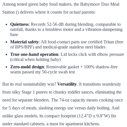
Among tested green baby food makers, the Babymoov Duo Meal
Station () delivers where it counts for
actual
parents:
Quietness
: Records 52-56 dB during blending, comparable to
rainfall, thanks to a brushless motor and a vibration-dampening
base
Material safety
: All food-contact parts use certified Tritan (free
of BPS/BPF) and medical-grade stainless steel blades
True one-hand operation
: Lid locks click with elbow pressure
(critical when holding baby)
Zero-mold design
: Removable gasket + 100% shadow-free
seams passed my 50-cycle swab test
But its
real
sustainability win?
Versatility
. It transitions seamlessly
from silky Stage 1 purees to chunky toddler sauces, eliminating the
need for separate blenders. The 74-oz capacity means cooking once
for 5 days of meals, slashing energy use versus daily boiling. And
unlike glass models, its compact footprint (12.4"D x 9.8"W) fits
under standard cabinets, a must for apartment kitchens.