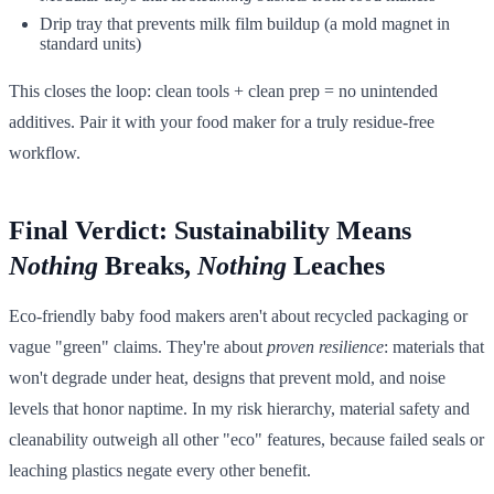
Drip tray that prevents milk film buildup (a mold magnet in
standard units)
This closes the loop: clean tools + clean prep = no unintended
additives. Pair it with your food maker for a truly residue-free
workflow.
Final Verdict: Sustainability Means
Nothing
Breaks,
Nothing
Leaches
Eco-friendly baby food makers aren't about recycled packaging or
vague "green" claims. They're about
proven resilience
: materials that
won't degrade under heat, designs that prevent mold, and noise
levels that honor naptime. In my risk hierarchy, material safety and
cleanability outweigh all other "eco" features, because failed seals or
leaching plastics negate every other benefit.