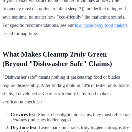
If your maker walks across the counter or vibrates at 50Hz (the
frequency most disruptive to infant sleep[3]), no decibel rating will
save naptime, no matter how "eco-friendly" the marketing sounds.
For specific recommendations, see our
low-noise baby food makers
tested for nap-time.
What Makes Cleanup
Truly
Green
(Beyond "Dishwasher Safe" Claims)
"Dishwasher safe" means nothing if gaskets trap food or blades
require disassembly. After finding mold in 40% of tested units' blade
shafts, I developed a 3-part eco-friendly baby food makers
verification checklist:
Crevices test
: Shine a flashlight into seams; they must reflect
no
shadows
(indicates hidden gaps)
Dry-time test
: Leave parts on a rack; truly hygienic designs dry