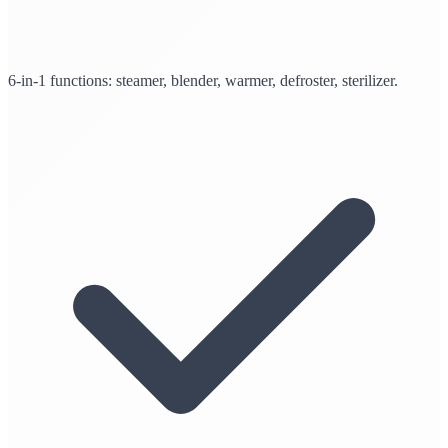
6-in-1 functions: steamer, blender, warmer, defroster, sterilizer.