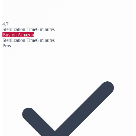
4.7
Sterilization Time
6 minutes
Buy on Amazon
Sterilization Time
6 minutes
Pros