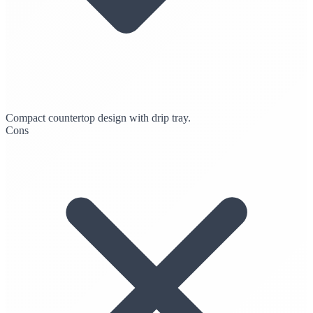
Compact countertop design with drip tray.
Cons