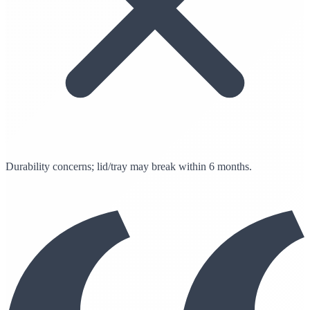
Durability concerns; lid/tray may break within 6 months.