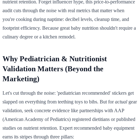
nutrient retention. Forget influencer hype, this price-to-performance
audit cuts through the noise with real metrics that matter when
you're cooking during naptime: decibel levels, cleanup time, and
footprint efficiency. Because great baby nutrition shouldn't require a
culinary degree or a kitchen remodel.
Why Pediatrician & Nutritionist
Validation Matters (Beyond the
Marketing)
Let's cut through the noise: 'pediatrician recommended' stickers get
slapped on everything from teething toys to bibs. But for
actual
gear
validation, seek concrete evidence like partnerships with AAP
(American Academy of Pediatrics) registered dietitians or published
studies on nutrient retention. Expert recommended baby equipment
earns its stripes through three pillars: