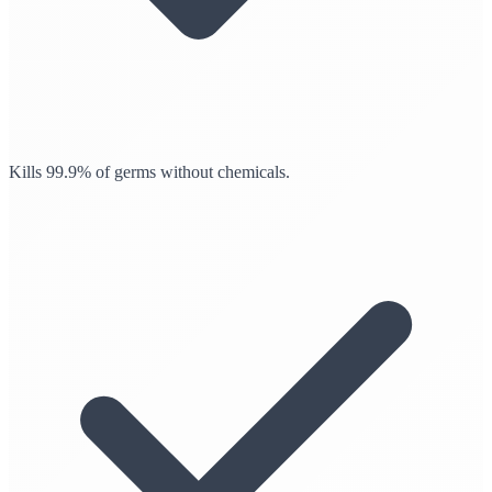
Kills 99.9% of germs without chemicals.