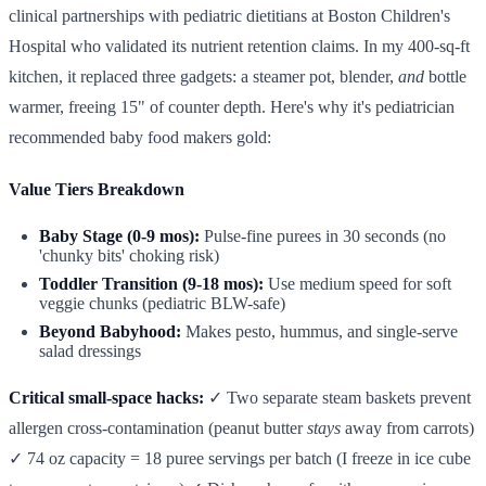
clinical partnerships with pediatric dietitians at Boston Children's
Hospital who validated its nutrient retention claims. In my 400-sq-ft
kitchen, it replaced three gadgets: a steamer pot, blender,
and
bottle
warmer, freeing 15" of counter depth. Here's why it's pediatrician
recommended baby food makers gold:
Value Tiers Breakdown
Baby Stage (0-9 mos):
Pulse-fine purees in 30 seconds (no
'chunky bits' choking risk)
Toddler Transition (9-18 mos):
Use medium speed for soft
veggie chunks (pediatric BLW-safe)
Beyond Babyhood:
Makes pesto, hummus, and single-serve
salad dressings
Critical small-space hacks:
✓ Two separate steam baskets prevent
allergen cross-contamination (peanut butter
stays
away from carrots)
✓ 74 oz capacity = 18 puree servings per batch (I freeze in ice cube