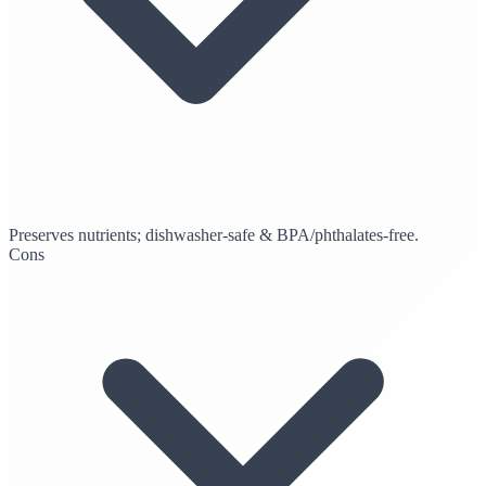
Preserves nutrients; dishwasher-safe & BPA/phthalates-free.
Cons