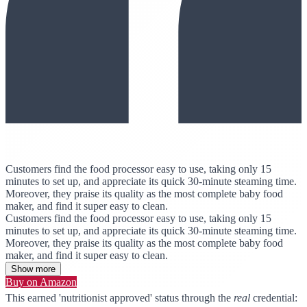
Customers find the food processor easy to use, taking only 15
minutes to set up, and appreciate its quick 30-minute steaming time.
Moreover, they praise its quality as the most complete baby food
maker, and find it super easy to clean.
Customers find the food processor easy to use, taking only 15
minutes to set up, and appreciate its quick 30-minute steaming time.
Moreover, they praise its quality as the most complete baby food
maker, and find it super easy to clean.
Show more
Buy on Amazon
This earned 'nutritionist approved' status through the
real
credential: