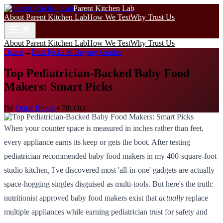
Parent Kitchen Lab
About Parent Kitchen Lab
How We Test
Why Trust Us
About Parent Kitchen Lab
How We Test
Why Trust Us
Home
→
Best Picks & Buying Guides
Top Pediatrician-Backed Baby Food
Makers: Smart Picks
By
Omar Reyes
•
7th Oct
When your counter space is measured in inches rather than feet,
every appliance earns its keep or gets the boot. After testing
pediatrician recommended baby food makers in my 400-square-foot
studio kitchen, I've discovered most 'all-in-one' gadgets are actually
space-hogging singles disguised as multi-tools. But here's the truth:
nutritionist approved baby food makers exist that
actually
replace
multiple appliances while earning pediatrician trust for safety and