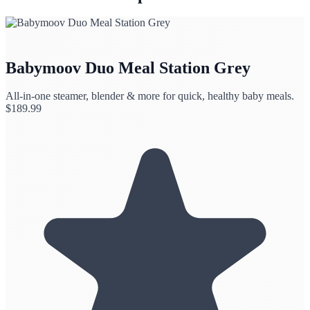
Babymoov Duo Meal Station Grey
All-in-one steamer, blender & more for quick, healthy baby meals.
$
189.99