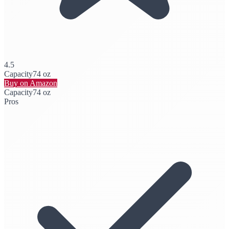
4.5
Capacity
74 oz
Buy on Amazon
Capacity
74 oz
Pros