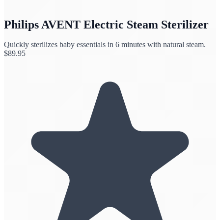
Philips AVENT Electric Steam Sterilizer
Quickly sterilizes baby essentials in 6 minutes with natural steam.
$
89.95