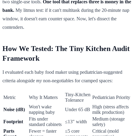
two single-use tools.
One tool that replaces three is money in the
bank.
My litmus test: if it can't multitask during the 20-minute nap
window, it doesn't earn counter space. Now, let's dissect the
contenders.
How We Tested: The Tiny Kitchen Audit
Framework
I evaluated each baby food maker using pediatrician-suggested
criteria alongside
my
non-negotiables for cramped spaces:
Tiny-Kitchen
Metric
Why It Matters
Pediatrician Priority
Tolerance
Won't wake
High (stress affects
Noise (dB)
Under 65 dB
napping baby
milk production)
Fits under
Medium (storage
Footprint
≤13" width
standard cabinets
safety)
Parts
Fewer = faster
≤5 core
Critical (mold