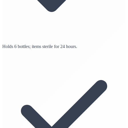
Holds 6 bottles; items sterile for 24 hours.