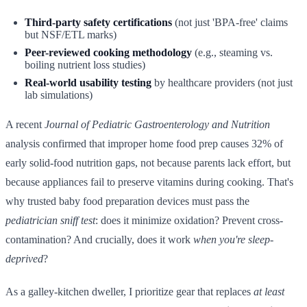
Third-party safety certifications
(not just 'BPA-free' claims
but NSF/ETL marks)
Peer-reviewed cooking methodology
(e.g., steaming vs.
boiling nutrient loss studies)
Real-world usability testing
by healthcare providers (not just
lab simulations)
A recent
Journal of Pediatric Gastroenterology and Nutrition
analysis confirmed that improper home food prep causes 32% of
early solid-food nutrition gaps, not because parents lack effort, but
because appliances fail to preserve vitamins during cooking. That's
why trusted baby food preparation devices must pass the
pediatrician sniff test
: does it minimize oxidation? Prevent cross-
contamination? And crucially, does it work
when you're sleep-
deprived
?
As a galley-kitchen dweller, I prioritize gear that replaces
at least