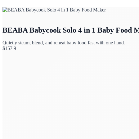
BEABA Babycook Solo 4 in 1 Baby Food 
Quietly steam, blend, and reheat baby food fast with one hand.
$
157.9