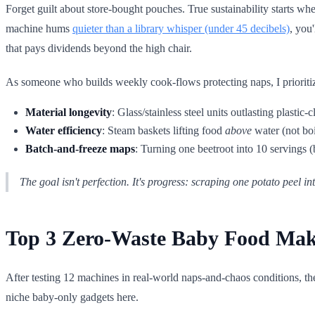
Forget guilt about store-bought pouches. True sustainability starts wh
machine hums
quieter than a library whisper (under 45 decibels)
, you
that pays dividends beyond the high chair.
As someone who builds weekly cook-flows protecting naps, I prioritize
Material longevity
: Glass/stainless steel units outlasting plastic-c
Water efficiency
: Steam baskets lifting food
above
water (not boi
Batch-and-freeze maps
: Turning one beetroot into 10 servings 
The goal isn't perfection. It's
progress
: scraping one potato peel int
Top 3 Zero-Waste Baby Food Mak
After testing 12 machines in real-world naps-and-chaos conditions, th
niche baby-only gadgets here.