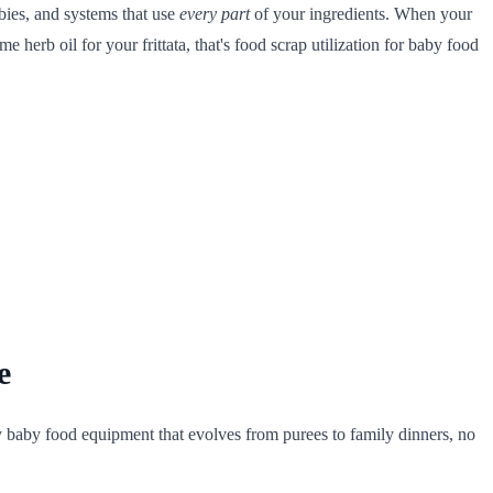
bies, and systems that use
every part
of your ingredients. When your
 herb oil for your frittata, that's food scrap utilization for baby food
e
ly baby food equipment that evolves from purees to family dinners, no