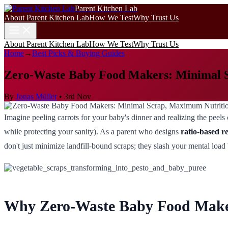
Parent Kitchen Lab
About Parent Kitchen Lab
How We Test
Why Trust Us
About Parent Kitchen Lab
How We Test
Why Trust Us
Home
→
Best Picks & Buying Guides
Zero-Waste Baby Food Makers: Minimal 
By
Jonas Müller
•
3rd Nov
Imagine peeling carrots for your baby's dinner and realizing the pee
while protecting your sanity). As a parent who designs
ratio-based r
don't just minimize landfill-bound scraps; they slash your mental load
Why Zero-Waste Baby Food Maker