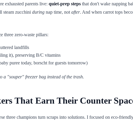
ere exhausted parents live:
quiet-prep steps
that don't wake napping ba
'll steam zucchini
during
nap time, not
after
. And when carrot tops become
 three zero-waste pillars:
luttered landfills
ling it), preserving B/C vitamins
(baby puree today, borscht for guests tomorrow)
o a "souper" freezer bag instead of the trash.
ers That Earn Their Counter Spac
ese three champions turn scraps into solutions. I focused on eco-friend