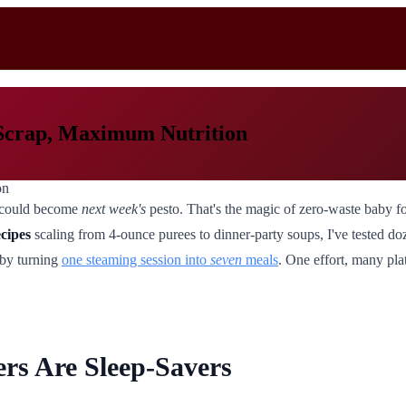
Scrap, Maximum Nutrition
ls could become
next week's
pesto. That's the magic of zero-waste baby fo
ecipes
scaling from 4-ounce purees to dinner-party soups, I've tested d
 by turning
one steaming session into
seven
meals
. One effort, many pla
s Are Sleep-Savers