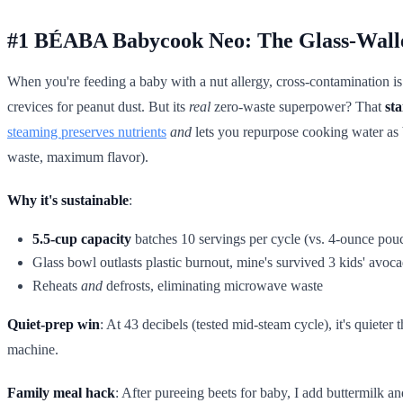
#1 BÉABA Babycook Neo: The Glass-Wall
When you're feeding a baby with a nut allergy, cross-contamination i
crevices for peanut dust. But its
real
zero-waste superpower? That
sta
steaming preserves nutrients
and
lets you repurpose cooking water as b
waste, maximum flavor).
Why it's sustainable
:
5.5-cup capacity
batches 10 servings per cycle (vs. 4-ounce pou
Glass bowl outlasts plastic burnout, mine's survived 3 kids' avoc
Reheats
and
defrosts, eliminating microwave waste
Quiet-prep win
: At 43 decibels (tested mid-steam cycle), it's quiete
machine.
Family meal hack
: After pureeing beets for baby, I add buttermilk an