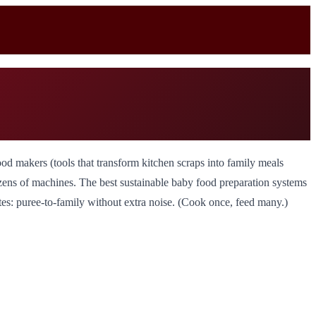
od makers (tools that transform kitchen scraps into family meals
ozens of machines. The best sustainable baby food preparation systems
tes: puree-to-family without extra noise. (Cook once, feed many.)