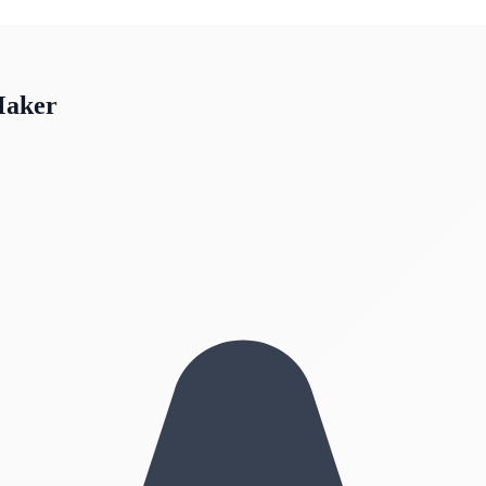
Maker