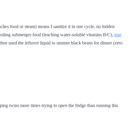
uches food or steam) means I sanitize it in one cycle, no hidden
boiling submerges food (leaching water-soluble vitamins B/C),
true
hen used the leftover liquid to simmer black beans for dinner (zero
eeping twins more times trying to
open
the fridge than running this