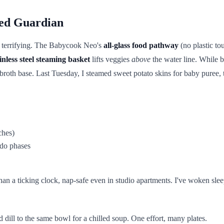
ed Guardian
s terrifying. The Babycook Neo's
all-glass food pathway
(no plastic to
inless steel steaming basket
lifts veggies
above
the water line. While 
roth base. Last Tuesday, I steamed sweet potato skins for baby puree, t
ches)
ado phases
r than a ticking clock, nap-safe even in studio apartments. I've woken sl
d dill to the same bowl for a chilled soup. One effort, many plates.